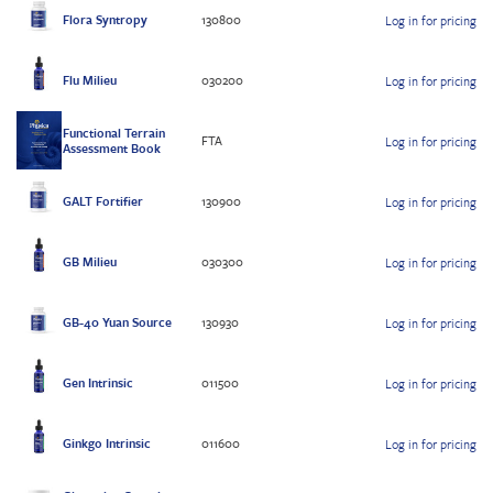
Flora Syntropy
130800
Log in for pricing
Flu Milieu
030200
Log in for pricing
Functional Terrain
FTA
Log in for pricing
Assessment Book
GALT Fortifier
130900
Log in for pricing
GB Milieu
030300
Log in for pricing
GB-40 Yuan Source
130930
Log in for pricing
Gen Intrinsic
011500
Log in for pricing
Ginkgo Intrinsic
011600
Log in for pricing