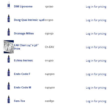
DIM Liposome
130790
Log in for pricing
Dong Quai Intrinsic 1428
011300
Log in for pricing
Drainage Milieu
030150
Log in for pricing
EAV Chart 24" x 36"
Ch-EAV
Log in for pricing
Print
Echina Intrinsic
011400
Log in for pricing
Endo Code F
040300
Log in for pricing
Endo Code M
040400
Log in for pricing
Fem-Tox
020830
Log in for pricing