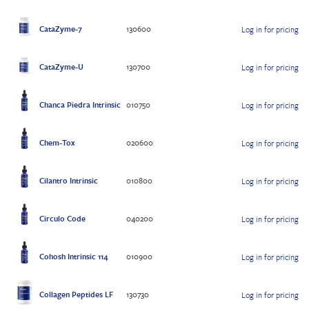
CataZyme-7
130600
Log in for pricing
CataZyme-U
130700
Log in for pricing
Chanca Piedra Intrinsic
010750
Log in for pricing
Chem-Tox
020600
Log in for pricing
Cilantro Intrinsic
010800
Log in for pricing
Circulo Code
040200
Log in for pricing
Cohosh Intrinsic 114
010900
Log in for pricing
Collagen Peptides LF
130730
Log in for pricing