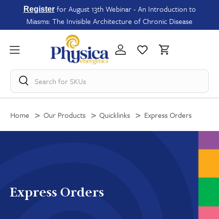
for August 13th Webinar - An Introduction to
Register
Miasms: The Invisible Architecture of Chronic Disease
Search for
SKUs
Home
Our Products
Quicklinks
Express Orders
Express Orders