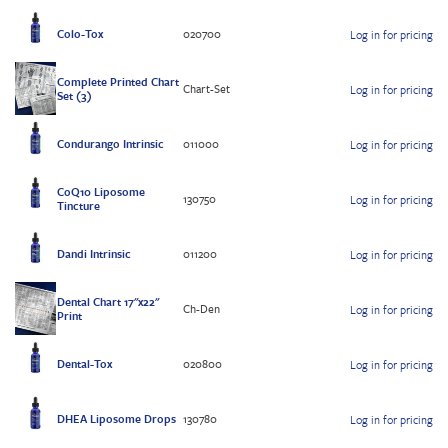
Colo-Tox
020700
Log in for pricing
Complete Printed Chart
Chart-Set
Log in for pricing
Set (3)
Condurango Intrinsic
011000
Log in for pricing
CoQ10 Liposome
130750
Log in for pricing
Tincture
Dandi Intrinsic
011200
Log in for pricing
Dental Chart 17"x22"
Ch-Den
Log in for pricing
Print
Dental-Tox
020800
Log in for pricing
DHEA Liposome Drops
130780
Log in for pricing