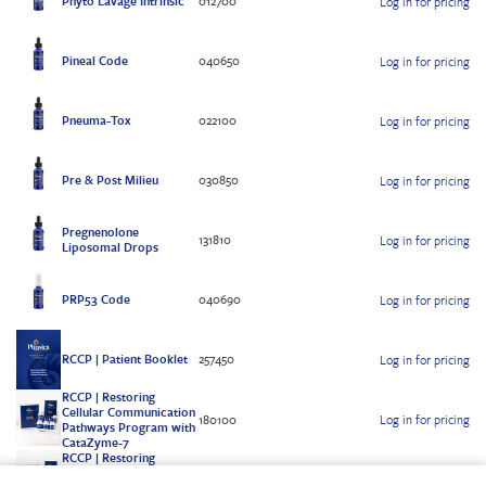
Phyto Lavage Intrinsic
012700
Log in for pricing
Pineal Code
040650
Log in for pricing
Pneuma-Tox
022100
Log in for pricing
Pre & Post Milieu
030850
Log in for pricing
Pregnenolone
131810
Log in for pricing
Liposomal Drops
PRP53 Code
040690
Log in for pricing
RCCP | Patient Booklet
257450
Log in for pricing
RCCP | Restoring
Cellular Communication
180100
Log in for pricing
Pathways Program with
CataZyme-7
RCCP | Restoring
Cellular Communication
180101
Log in for pricing