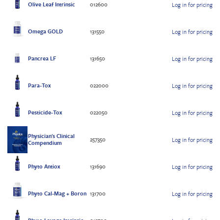
Olive Leaf Intrinsic
012600
Log in for pricing
Omega GOLD
131550
Log in for pricing
Pancrea LF
131650
Log in for pricing
Para-Tox
022000
Log in for pricing
Pesticide-Tox
022050
Log in for pricing
Physician's Clinical
257350
Log in for pricing
Compendium
Phyto Antiox
131690
Log in for pricing
Phyto Cal-Mag + Boron
131700
Log in for pricing