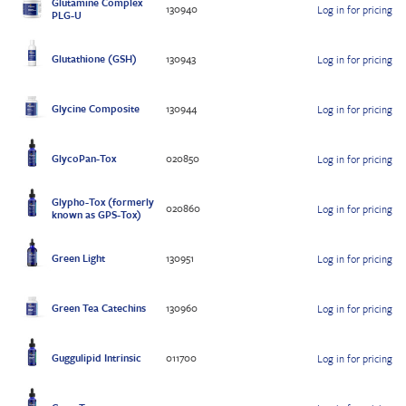
Glutamine Complex
130940
Log in for pricing
PLG-U
Glutathione (GSH)
130943
Log in for pricing
Glycine Composite
130944
Log in for pricing
GlycoPan-Tox
020850
Log in for pricing
Glypho-Tox (formerly
020860
Log in for pricing
known as GPS-Tox)
Green Light
130951
Log in for pricing
Green Tea Catechins
130960
Log in for pricing
Guggulipid Intrinsic
011700
Log in for pricing