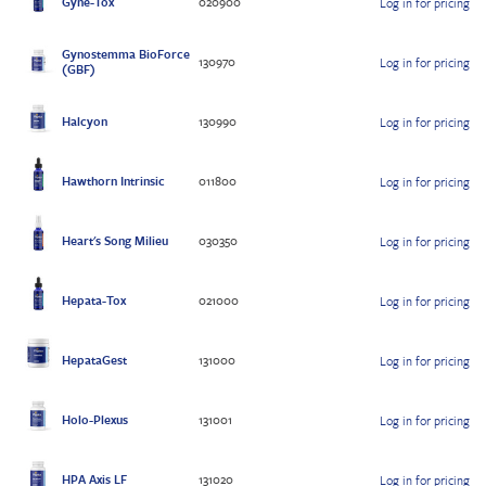
Gyne-Tox
020900
Log in for pricing
Gynostemma BioForce
130970
Log in for pricing
(GBF)
Halcyon
130990
Log in for pricing
Hawthorn Intrinsic
011800
Log in for pricing
Heart's Song Milieu
030350
Log in for pricing
Hepata-Tox
021000
Log in for pricing
HepataGest
131000
Log in for pricing
Holo-Plexus
131001
Log in for pricing
HPA Axis LF
131020
Log in for pricing