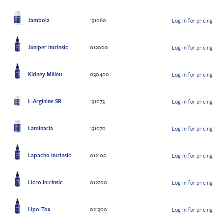
Jambola
131060
Log in for pricing
Juniper Intrinsic
012000
Log in for pricing
Kidney Milieu
030400
Log in for pricing
L-Arginine SR
131073
Log in for pricing
Laminaria
131070
Log in for pricing
Lapacho Intrinsic
012100
Log in for pricing
Licro Intrinsic
012200
Log in for pricing
Lipo-Tox
021300
Log in for pricing