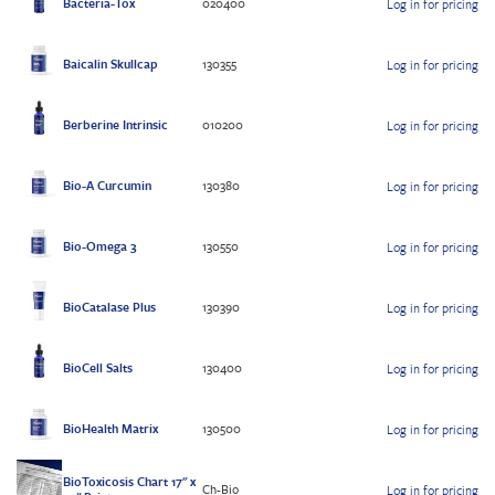
Bacteria-Tox
020400
Log in for pricing
Baicalin Skullcap
130355
Log in for pricing
Berberine Intrinsic
010200
Log in for pricing
Bio-A Curcumin
130380
Log in for pricing
Bio-Omega 3
130550
Log in for pricing
BioCatalase Plus
130390
Log in for pricing
BioCell Salts
130400
Log in for pricing
BioHealth Matrix
130500
Log in for pricing
BioToxicosis Chart 17" x
Ch-Bio
Log in for pricing