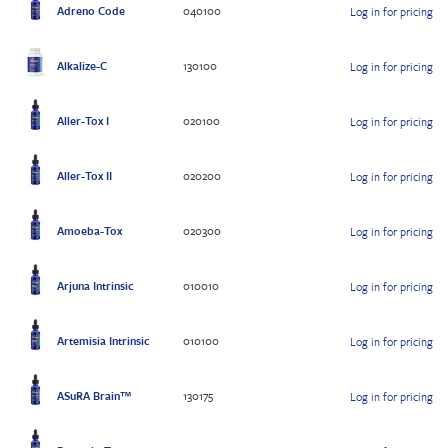
Adreno Code
040100
Log in for pricing
Alkalize-C
130100
Log in for pricing
Aller-Tox I
020100
Log in for pricing
Aller-Tox II
020200
Log in for pricing
Amoeba-Tox
020300
Log in for pricing
Arjuna Intrinsic
010010
Log in for pricing
Artemisia Intrinsic
010100
Log in for pricing
ASuRA Brain™
130175
Log in for pricing