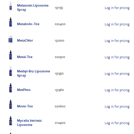
Melatonin Liposome
131155
Log in for pricing
Spray
Metabolic-Tox
021400
Log in for pricing
MetaChlor
131200
Log in for pricing
Metal-Tox
021500
Log in for pricing
Methyl-B12 Liposome
131350
Log in for pricing
Spray
MetPhos
131360
Log in for pricing
Mono-Tox
021600
Log in for pricing
Mycelia Intrinsic
012400
Log in for pricing
Liposome