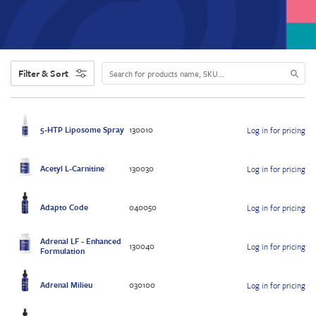
Filter & Sort
5-HTP Liposome Spray
130010
Log in for pricing
Acetyl L-Carnitine
130030
Log in for pricing
Adapto Code
040050
Log in for pricing
Adrenal LF - Enhanced
130040
Log in for pricing
Formulation
Adrenal Milieu
030100
Log in for pricing