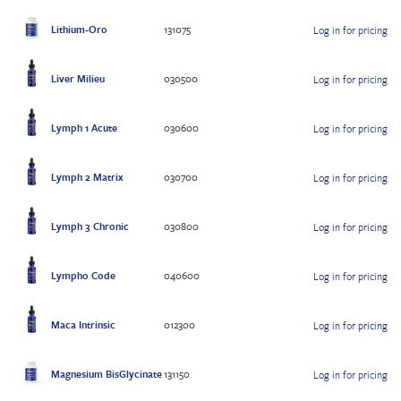
Lithium-Oro
131075
Log in for pricing
Liver Milieu
030500
Log in for pricing
Lymph 1 Acute
030600
Log in for pricing
Lymph 2 Matrix
030700
Log in for pricing
Lymph 3 Chronic
030800
Log in for pricing
Lympho Code
040600
Log in for pricing
Maca Intrinsic
012300
Log in for pricing
Magnesium BisGlycinate
131150
Log in for pricing