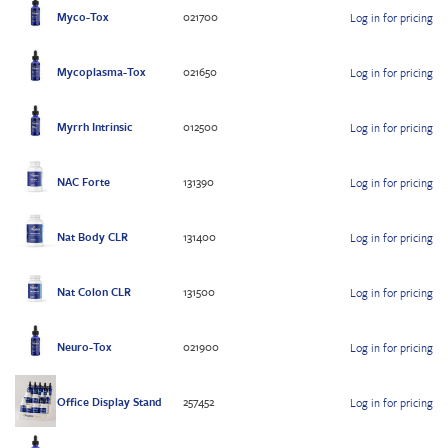
Myco-Tox
021700
Log in for pricing
Mycoplasma-Tox
021650
Log in for pricing
Myrrh Intrinsic
012500
Log in for pricing
NAC Forte
131390
Log in for pricing
Nat Body CLR
131400
Log in for pricing
Nat Colon CLR
131500
Log in for pricing
Neuro-Tox
021900
Log in for pricing
Office Display Stand
257452
Log in for pricing