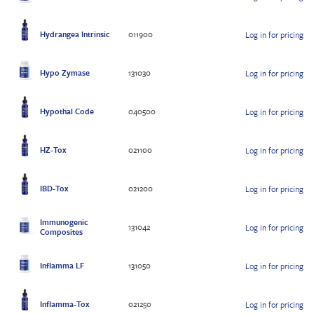
Hydrangea Intrinsic
011900
Log in for pricing
Hypo Zymase
131030
Log in for pricing
Hypothal Code
040500
Log in for pricing
HZ-Tox
021100
Log in for pricing
IBD-Tox
021200
Log in for pricing
Immunogenic
131042
Log in for pricing
Composites
Inflamma LF
131050
Log in for pricing
Inflamma-Tox
021250
Log in for pricing