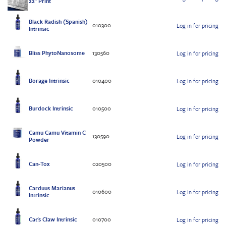
22" Print
Black Radish (Spanish)
010300
Log in for pricing
Intrinsic
Bliss PhytoNanosome
130560
Log in for pricing
Borage Intrinsic
010400
Log in for pricing
Burdock Intrinsic
010500
Log in for pricing
Camu Camu Vitamin C
130590
Log in for pricing
Powder
Can-Tox
020500
Log in for pricing
Carduus Marianus
010600
Log in for pricing
Intrinsic
Cat's Claw Intrinsic
010700
Log in for pricing