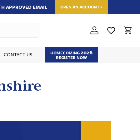
ITH APPROVED EMAIL
OPEN AN ACCOUNT >
2026
HOMECOMING
CONTACT US
REGISTER NOW
nshire