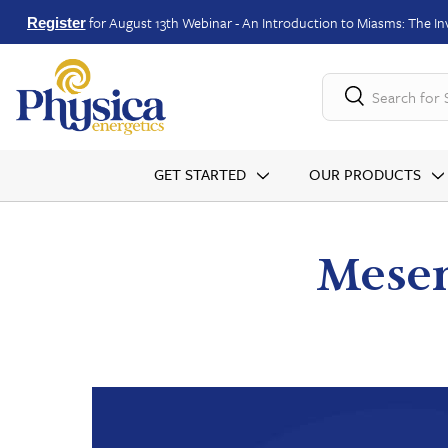
for August 13th Webinar - An Introduction to Miasms: The Inv
Register
Search for
GET STARTED
OUR PRODUCTS
Mesen