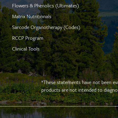
Flowers & Phenolics (Ultimates)
Matrix Nutritionals
Sarcode Organotherapy (Codes)
RCCP Program
Clinical Tools
*These statements have not been ev
products are not intended to diagnose