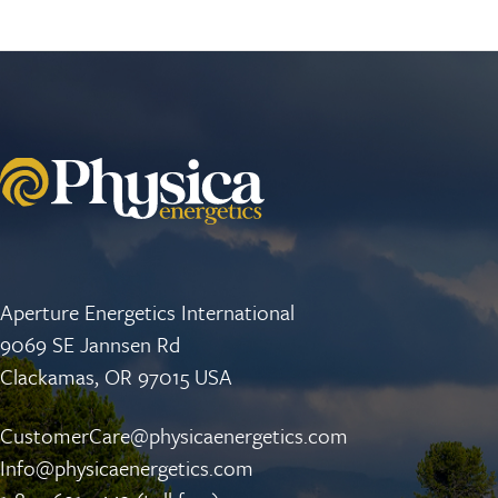
Aperture Energetics International
9069 SE Jannsen Rd
Clackamas, OR 97015 USA
CustomerCare@physicaenergetics.com
Info@physicaenergetics.com