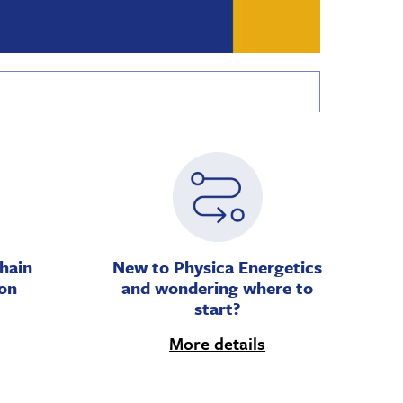
hain
New to Physica Energetics
on
and wondering where to
start?
More details