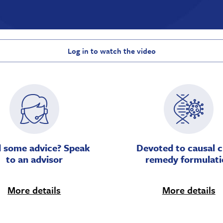
Log in to watch the video
 some advice? Speak
Devoted to causal c
to an advisor
remedy formulati
More details
More details