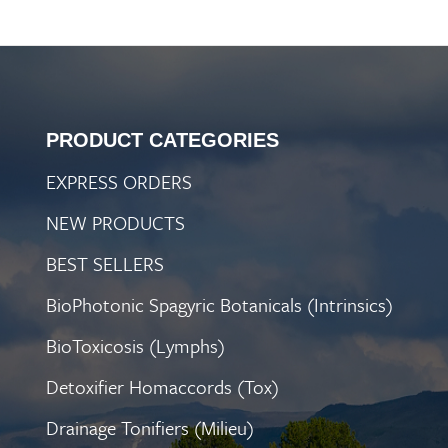
PRODUCT CATEGORIES
EXPRESS ORDERS
NEW PRODUCTS
BEST SELLERS
BioPhotonic Spagyric Botanicals (Intrinsics)
BioToxicosis (Lymphs)
Detoxifier Homaccords (Tox)
Drainage Tonifiers (Milieu)