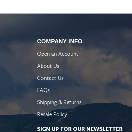
COMPANY INFO
Open an Account
About Us
Contact Us
FAQs
Shipping & Returns
Resale Policy
SIGN UP FOR OUR NEWSLETTER