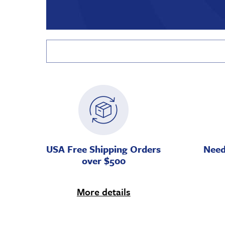
USA Free Shipping Orders
Need
over $500
More details