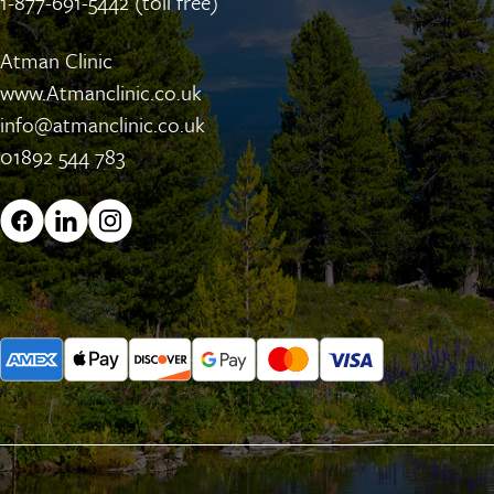
1-877-691-5442 (toll free)
Atman Clinic
www.Atmanclinic.co.uk
info@atmanclinic.co.uk
01892 544 783