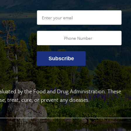
Email
Subscribe
aluated by the Food and Drug Administration. These
, treat, cure, or prevent any diseases.