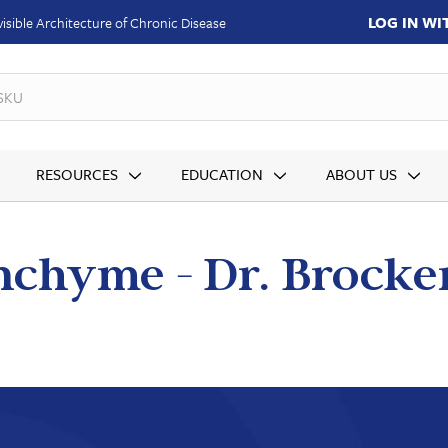
LOG IN W
isible Architecture of Chronic Disease
SKUs
RESOURCES
EDUCATION
ABOUT US
chyme - Dr. Brocke