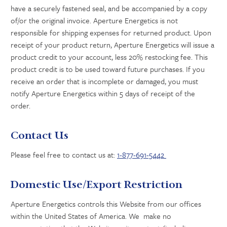
have a securely fastened seal, and be accompanied by a copy
of/or the original invoice. Aperture Energetics is not
responsible for shipping expenses for returned product. Upon
receipt of your product return, Aperture Energetics will issue a
product credit to your account, less 20% restocking fee. This
product credit is to be used toward future purchases. If you
receive an order that is incomplete or damaged, you must
notify Aperture Energetics within 5 days of receipt of the
order.
Contact Us
Please feel free to contact us at:
1-877-691-5442
Domestic Use/Export Restriction
Aperture Energetics controls this Website from our offices
within the United States of America. We make no