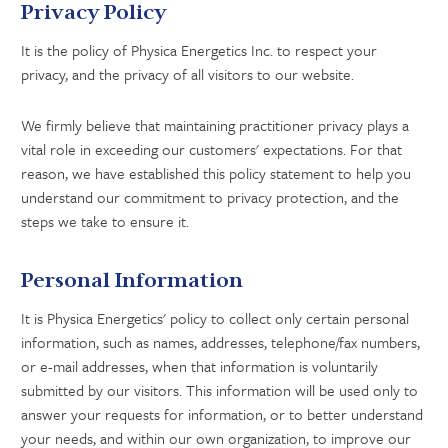
Privacy Policy
It is the policy of Physica Energetics Inc. to respect your
privacy, and the privacy of all visitors to our website.
We firmly believe that maintaining practitioner privacy plays a
vital role in exceeding our customers' expectations. For that
reason, we have established this policy statement to help you
understand our commitment to privacy protection, and the
steps we take to ensure it.
Personal Information
It is Physica Energetics' policy to collect only certain personal
information, such as names, addresses, telephone/fax numbers,
or e-mail addresses, when that information is voluntarily
submitted by our visitors. This information will be used only to
answer your requests for information, or to better understand
your needs, and within our own organization, to improve our