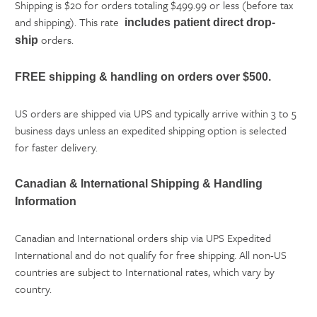
Shipping is $20 for orders totaling $499.99 or less (before tax
and shipping). This rate
includes patient direct
drop-
orders.
ship
FREE shipping & handling on orders over $500.
US orders are shipped via UPS and typically arrive within 3 to 5
business days unless an expedited shipping option is selected
for faster delivery.
Canadian & International Shipping & Handling
Information
Canadian and International orders ship via UPS Expedited
International and do not qualify for free shipping. All non-US
countries are subject to International rates, which vary by
country.