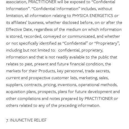
association, PRACTITIONER will be exposed to “Confidential
Information”. “Confidential Information” includes, without
limitation, all information relating to PHYSICA ENERGETICS or
its affiliates’ business, whether disclosed before, on or after the
Effective Date, regardless of the medium on which information
is stored, recorded, conveyed or communicated, and whether
or not specifically identified as “Confidential” or “Proprietary”,
including but not limited to: confidential, proprietary,
information and that is not readily available to the public that
relates to past, present and future financial condition, the
markets for their Products, key personnel, trade secrets,
current and prospective customer lists, marketing, sales,
suppliers, contracts, pricing, inventions, operational methods,
acquisition plans, prospects, plans for future development and
other compilations and notes prepared by PRACTITIONER or
others related to any of the preceding information.
7. INJUNCTIVE RELIEF