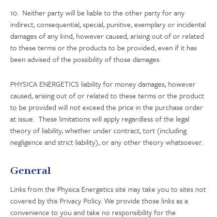
10. Neither party will be liable to the other party for any
indirect, consequential, special, punitive, exemplary or incidental
damages of any kind, however caused, arising out of or related
to these terms or the products to be provided, even if it has
been advised of the possibility of those damages.
PHYSICA ENERGETICS liability for money damages, however
caused, arising out of or related to these terms or the product
to be provided will not exceed the price in the purchase order
at issue. These limitations will apply regardless of the legal
theory of liability, whether under contract, tort (including
negligence and strict liability), or any other theory whatsoever.
General
Links from the Physica Energetics site may take you to sites not
covered by this Privacy Policy. We provide those links as a
convenience to you and take no responsibility for the