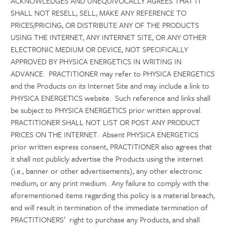
ACKNOWLEDGES AND UNEQUIVOCALLY AGREES THAT IT
SHALL NOT RESELL, SELL, MAKE ANY REFERENCE TO
PRICES/PRICING, OR DISTRIBUTE ANY OF THE PRODUCTS
USING THE INTERNET, ANY INTERNET SITE, OR ANY OTHER
ELECTRONIC MEDIUM OR DEVICE, NOT SPECIFICALLY
APPROVED BY PHYSICA ENERGETICS IN WRITING IN
ADVANCE. PRACTITIONER may refer to PHYSICA ENERGETICS
and the Products on its Internet Site and may include a link to
PHYSICA ENERGETICS website. Such reference and links shall
be subject to PHYSICA ENERGETICS prior written approval.
PRACTITIONER SHALL NOT LIST OR POST ANY PRODUCT
PRICES ON THE INTERNET. Absent PHYSICA ENERGETICS
prior written express consent, PRACTITIONER also agrees that
it shall not publicly advertise the Products using the internet
(i.e., banner or other advertisements), any other electronic
medium, or any print medium. Any failure to comply with the
aforementioned items regarding this policy is a material breach,
and will result in termination of the immediate termination of
PRACTITIONERS’ right to purchase any Products, and shall