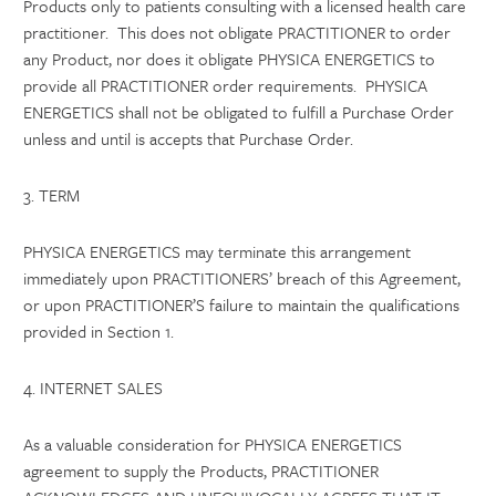
Products only to patients consulting with a licensed health care
practitioner. This does not obligate PRACTITIONER to order
any Product, nor does it obligate PHYSICA ENERGETICS to
provide all PRACTITIONER order requirements. PHYSICA
ENERGETICS shall not be obligated to fulfill a Purchase Order
unless and until is accepts that Purchase Order.
3. TERM
PHYSICA ENERGETICS may terminate this arrangement
immediately upon PRACTITIONERS’ breach of this Agreement,
or upon PRACTITIONER’S failure to maintain the qualifications
provided in Section 1.
4. INTERNET SALES
As a valuable consideration for PHYSICA ENERGETICS
agreement to supply the Products, PRACTITIONER