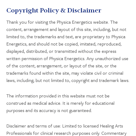
Copyright Policy & Disclaimer
Thank you for visiting the Physica Energetics website. The
content, arrangement and layout of this site, including, but not
limited to, the trademarks and text, are proprietary to Physica
Energetics, and should not be copied, imitated, reproduced,
displayed, distributed, or transmitted without the express
written permission of Physica Energetics. Any unauthorized use
of the content, arrangement, or layout of the site, or the
trademarks found within the site, may violate civil or criminal
laws, including, but not limited to, copyright and trademark laws.
The information provided in this website must not be
construed as medical advice. It is merely for educational
purposes and its accuracy is not guaranteed.
Disclaimer and terms of use: Limited to licensed Healing Arts
Professionals for clinical research purposes only. Commentary