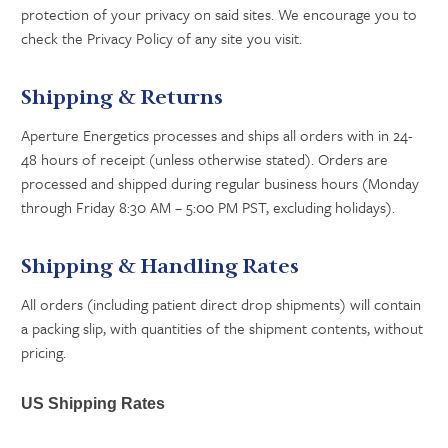
protection of your privacy on said sites. We encourage you to
check the Privacy Policy of any site you visit.
Shipping & Returns
Aperture Energetics processes and ships all orders with in 24-
48 hours of receipt (unless otherwise stated). Orders are
processed and shipped during regular business hours (Monday
through Friday 8:30 AM – 5:00 PM PST, excluding holidays).
Shipping & Handling Rates
All orders (including patient direct drop shipments) will contain
a packing slip, with quantities of the shipment contents, without
pricing.
US Shipping Rates