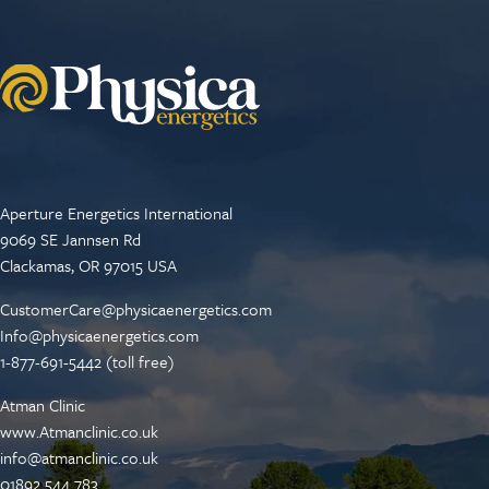
Aperture Energetics International
9069 SE Jannsen Rd
Clackamas, OR 97015 USA
CustomerCare@physicaenergetics.com
Info@physicaenergetics.com
1-877-691-5442 (toll free)
Atman Clinic
www.Atmanclinic.co.uk
info@atmanclinic.co.uk
01892 544 783