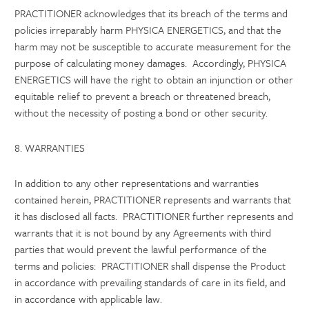
PRACTITIONER acknowledges that its breach of the terms and
policies irreparably harm PHYSICA ENERGETICS, and that the
harm may not be susceptible to accurate measurement for the
purpose of calculating money damages. Accordingly, PHYSICA
ENERGETICS will have the right to obtain an injunction or other
equitable relief to prevent a breach or threatened breach,
without the necessity of posting a bond or other security.
8. WARRANTIES
In addition to any other representations and warranties
contained herein, PRACTITIONER represents and warrants that
it has disclosed all facts. PRACTITIONER further represents and
warrants that it is not bound by any Agreements with third
parties that would prevent the lawful performance of the
terms and policies: PRACTITIONER shall dispense the Product
in accordance with prevailing standards of care in its field, and
in accordance with applicable law.