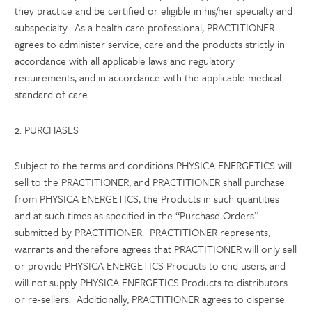
they practice and be certified or eligible in his/her specialty and
subspecialty. As a health care professional, PRACTITIONER
agrees to administer service, care and the products strictly in
accordance with all applicable laws and regulatory
requirements, and in accordance with the applicable medical
standard of care.
2. PURCHASES
Subject to the terms and conditions PHYSICA ENERGETICS will
sell to the PRACTITIONER, and PRACTITIONER shall purchase
from PHYSICA ENERGETICS, the Products in such quantities
and at such times as specified in the “Purchase Orders”
submitted by PRACTITIONER. PRACTITIONER represents,
warrants and therefore agrees that PRACTITIONER will only sell
or provide PHYSICA ENERGETICS Products to end users, and
will not supply PHYSICA ENERGETICS Products to distributors
or re-sellers. Additionally, PRACTITIONER agrees to dispense