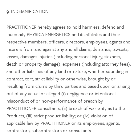
9. INDEMNIFICATION
PRACTITIONER hereby agrees to hold harmless, defend and
indemnify PHYSICA ENERGETICS and its affiliates and their
respective members, officers, directors, employees, agents and
insurers from and against any and all claims, demands, lawsuits,
losses, damages injuries (including personal injury, sickness,
death or property damage), expenses (including attorney fees),
and other liabilities of any kind or nature, whether sounding in
contract, tort, strict liability or otherwise, brought by or
resulting from claims by third parties and based upon or arising
out of any actual or alleged (i) negligence or intentional
misconduct of or non-performance of breach by
PRACTITIONER consultants, (ii) breach of warranty as to the
Products, (iii) strict product liability; or (iv) violation of
applicable law by PRACTITIONER or its employees, agents,
contractors, subcontractors or consultants.