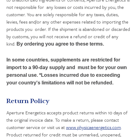
not responsible for any losses or costs incurred by you, the
customer. You are solely responsible for any taxes, duties,
levies, fees and/or any other expenses related to importing the
products you order. If the shipment is abandoned or discarded
by customs, you will not receive a refund or credit of any
kind.
By ordering you agree to these terms.
In some countries, supplements are restricted for
import to a 90-day supply and must be for your own
personal use. *Losses incurred due to exceeding
your country's limitations will not be refunded.
Return Policy
Aperture Energetics accepts product returns within 10 days of
the original invoice date. To make a return, please contact
customer service or visit us at
www.physicaenergetics.com
.
Product returned for credit must be unmarked, unopened,