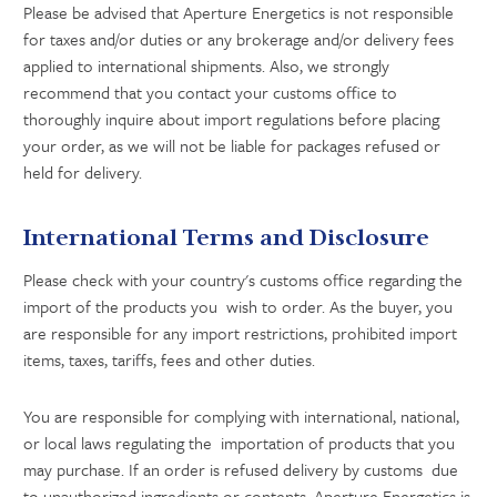
Please be advised that Aperture Energetics is not responsible
for taxes and/or duties or any brokerage and/or delivery fees
applied to international shipments. Also, we strongly
recommend that you contact your customs office to
thoroughly inquire about import regulations before placing
your order, as we will not be liable for packages refused or
held for delivery.
International Terms and Disclosure
Please check with your country's customs office regarding the
import of the products you wish to order. As the buyer, you
are responsible for any import restrictions, prohibited import
items, taxes, tariffs, fees and other duties.
You are responsible for complying with international, national,
or local laws regulating the importation of products that you
may purchase. If an order is refused delivery by customs due
to unauthorized ingredients or contents, Aperture Energetics is