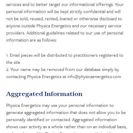
services and to better target our informational offerings. Your
personal information will be kept strictly confidential and will
not be sold, reused, rented, loaned or otherwise disclosed to
anyone outside Physica Energetics and our necessary service
providers. Additional guidelines related to our use of personal
information are as follows:
1. Email pieces will be distributed to practitioners registered to
the site.
2. Your name may be removed from our database simply by
contacting Physica Energetics at info@physicaenergetics.com
Aggregated Information
Physica Energetics may use your personal information to
generate aggregated information that does not allow you to be
personally identified or contacted. Aggregated information
shows user activity as a whole rather than on an individual basis,