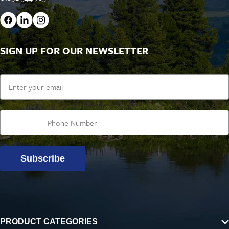
SIGN UP FOR OUR NEWSLETTER
Email
Subscribe
PRODUCT CATEGORIES