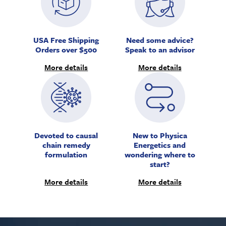
USA Free Shipping
Need some advice?
Orders over $500
Speak to an advisor
More details
More details
Devoted to causal
New to Physica
chain remedy
Energetics and
formulation
wondering where to
start?
More details
More details