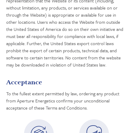
representation that the Website or its content (including,
without limitation, any products, or services available on or
through the Website) is appropriate or available for use in
other locations. Users who access the Website from outside
the United States of America do so on their own initiative and
must bear all responsibility for compliance with local laws, if
applicable. Further, the United States export control laws
prohibit the export of certain products, technical data, and
software to certain territories. No content from the website
may be downloaded in violation of United States law.
Acceptance
To the fullest extent permitted by law, ordering any product
from Aperture Energetics confirms your unconditional
acceptance of these Terms and Conditions.