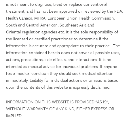
is not meant to diagnose, treat or replace conventional
treatment, and has not been approved or reviewed by the FDA,
Health Canada, MHRA, European Union Health Commission,
South and Central American, Southeast Asia and
Oriental regulation agencies etc. It is the sole responsibility of
the licensed or certified practitioner to determine if the
information is accurate and appropriate to their practice. The
information contained herein does not cover all possible uses,
actions, precautions, side effects, and interactions. It is not
intended as medical advice for individual problems. If anyone
has a medical condition they should seek medical attention
immediately. Liability for individual actions or omissions based
upon the contents of this website is expressly disclaimed.
INFORMATION ON THIS WEBSITE IS PROVIDED "AS IS",
WITHOUT WARRANTY OF ANY KIND, EITHER EXPRESS OR
IMPLIED.