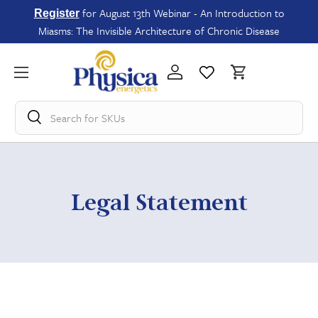
for August 13th Webinar - An Introduction to
Register
Miasms: The Invisible Architecture of Chronic Disease
Search for
SKU
Legal Statement