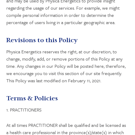
and may be used by Physica Energetics to provide insight
regarding the usage of our services. For example, we might
compile personal information in order to determine the
percentage of users living in a particular geographic area.
Revisions to this Policy
Physica Energetics reserves the right, at our discretion, to
change, modify, add, or remove portions of this Policy at any
time. Any changes in our Policy will be posted here; therefore,
we encourage you to visit this section of our site frequently.
This Policy was last modified on February 11, 2021.
Terms & Policies
1. PRACTITIONERS
At all times PRACTITIONER shall be qualified and be licensed as
a health care professional in the province(s)/state(s) in which