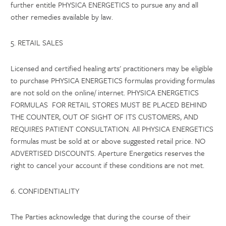
further entitle PHYSICA ENERGETICS to pursue any and all
other remedies available by law.
5. RETAIL SALES
Licensed and certified healing arts' practitioners may be eligible
to purchase PHYSICA ENERGETICS formulas providing formulas
are not sold on the online/ internet. PHYSICA ENERGETICS
FORMULAS FOR RETAIL STORES MUST BE PLACED BEHIND
THE COUNTER, OUT OF SIGHT OF ITS CUSTOMERS, AND
REQUIRES PATIENT CONSULTATION. All PHYSICA ENERGETICS
formulas must be sold at or above suggested retail price. NO
ADVERTISED DISCOUNTS. Aperture Energetics reserves the
right to cancel your account if these conditions are not met.
6. CONFIDENTIALITY
The Parties acknowledge that during the course of their