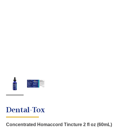
Dental-Tox
Concentrated Homaccord Tincture 2 fl oz (60mL)