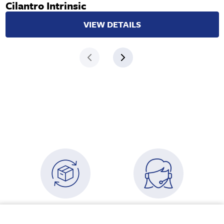
Cilantro Intrinsic
VIEW DETAILS
USA Free Shipping
Need some advice?
Your cart
Orders over $500
Speak to an advisor
VIEW CART