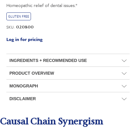
Homeopathic relief of dental issues.*
GLUTEN FREE
SKU:
020800
Log in for pricing
INGREDIENTS + RECOMMENDED USE
PRODUCT OVERVIEW
MONOGRAPH
DISCLAIMER
Causal Chain Synergism