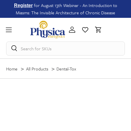
for August 13th Webinar - An Introduction to
Register
Miasms: The Invisible Architecture of Chronic Disease
Search for
SKUs
Home
All Products
Dental-Tox