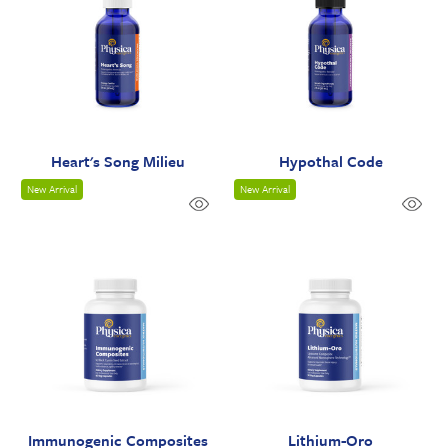
Heart's Song Milieu
Hypothal Code
New Arrival
New Arrival
Immunogenic Composites
Lithium-Oro