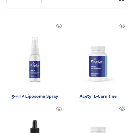
5-HTP Liposome Spray
Acetyl L-Carnitine