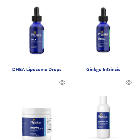
DHEA Liposome Drops
Ginkgo Intrinsic