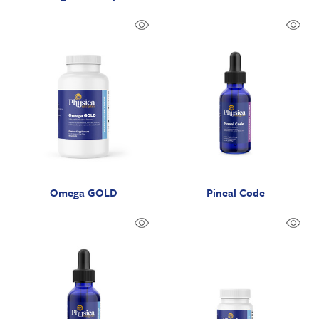
Omega GOLD
Pineal Code