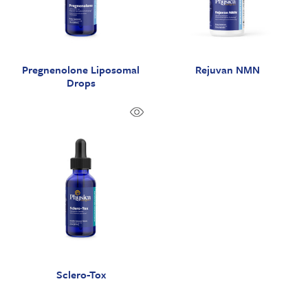
Pregnenolone Liposomal
Rejuvan NMN
Drops
Sclero-Tox