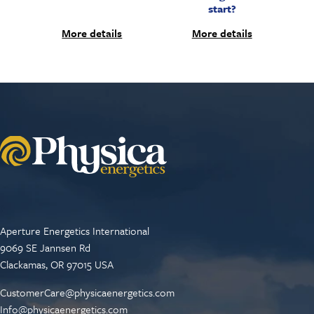
start?
More details
More details
Aperture Energetics International
9069 SE Jannsen Rd
Clackamas, OR 97015 USA
CustomerCare@physicaenergetics.com
Info@physicaenergetics.com