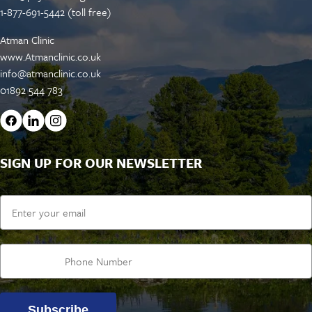
1-877-691-5442 (toll free)
Atman Clinic
www.Atmanclinic.co.uk
info@atmanclinic.co.uk
01892 544 783
SIGN UP FOR OUR NEWSLETTER
Email
Subscribe