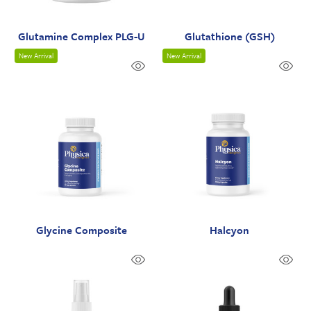
Glutamine Complex PLG-U
Glutathione (GSH)
New Arrival
New Arrival
Glycine Composite
Halcyon