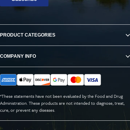
PRODUCT CATEGORIES
COMPANY INFO
*These statements have not been evaluated by the Food and Drug
Administration. These products are not intended to diagnose, treat,
cure, or prevent any diseases.