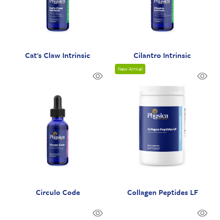
Cat's Claw Intrinsic
Cilantro Intrinsic
New Arrival
Circulo Code
Collagen Peptides LF