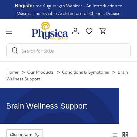
for August 13th Webinar - An Introduction to
Register
Miasms: The Invisible Architecture of Chronic Disease
Search for
SKUs
Home
Our Products
Conditions & Symptoms
Brain
Wellness Support
Brain Wellness Support
Filter & Sort