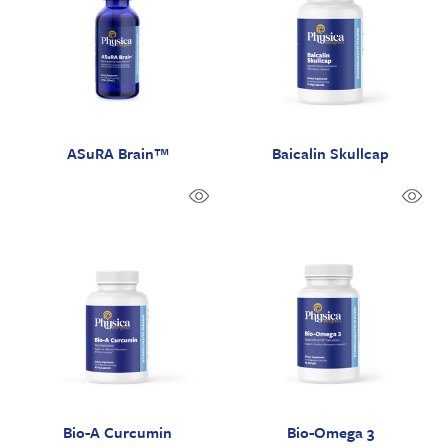
ASuRA Brain™
Baicalin Skullcap
Bio-A Curcumin
Bio-Omega 3