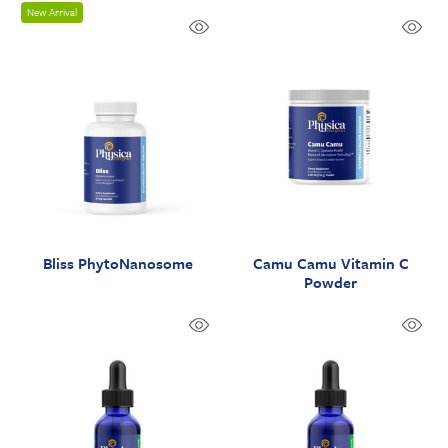
New Arrival
Bliss PhytoNanosome
Camu Camu Vitamin C
Powder