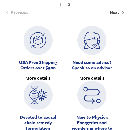
1
2
Previous
Next
USA Free Shipping
Need some advice?
Orders over $500
Speak to an advisor
More details
More details
Devoted to causal
New to Physica
chain remedy
Energetics and
formulation
wondering where to