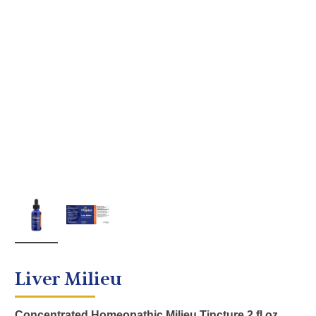
Liver Milieu
Concentrated Homeopathic Milieu Tincture 2 fl oz