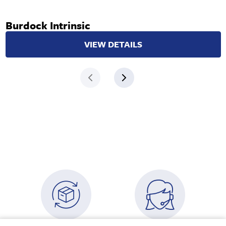
Burdock Intrinsic
VIEW DETAILS