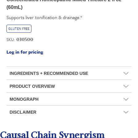
(60mL)
Supports liver tonification & drainage.*
GLUTEN FREE
SKU:
030500
Log in for pricing
INGREDIENTS + RECOMMENDED USE
PRODUCT OVERVIEW
MONOGRAPH
DISCLAIMER
Causal Chain Synergism