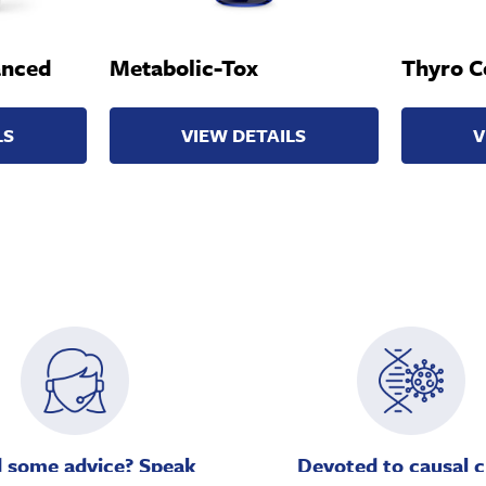
anced
Metabolic-Tox
Thyro C
LS
VIEW DETAILS
V
 some advice? Speak
Devoted to causal c