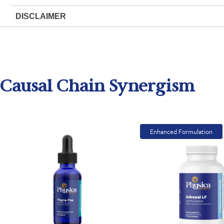
DISCLAIMER
Causal Chain Synergism
Enhanced Formulation