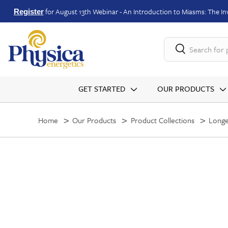
for August 13th Webinar - An Introduction to Miasms: The Inv
Register
Search for
GET STARTED
OUR PRODUCTS
Home
Our Products
Product Collections
Longe