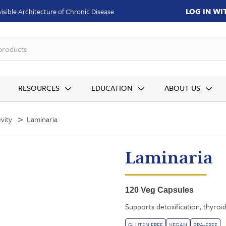
LOG IN W
isible Architecture of Chronic Disease
produ
RESOURCES
EDUCATION
ABOUT US
vity
Laminaria
Laminaria
120 Veg Capsules
Supports detoxification, thyroid
GLUTEN FREE
VEGAN
BPA-FREE