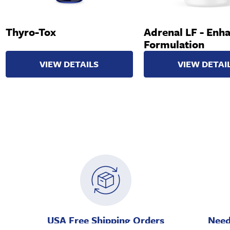
Thyro-Tox
Adrenal LF - Enh
Formulation
VIEW DETAILS
VIEW DETAI
USA Free Shipping Orders
Need