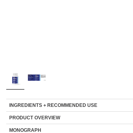
INGREDIENTS + RECOMMENDED USE
PRODUCT OVERVIEW
MONOGRAPH