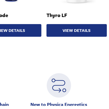
ode
Thyro LF
IEW DETAILS
VIEW DETAILS
hain
New to Physica Energetics