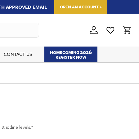
ITH APPROVED EMAIL
OPEN AN ACCOUNT >
2026
HOMECOMING
CONTACT US
REGISTER NOW
 & iodine levels.*