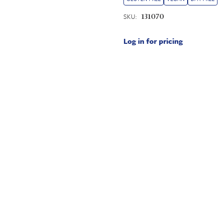
SKU:
131070
Log in for pricing