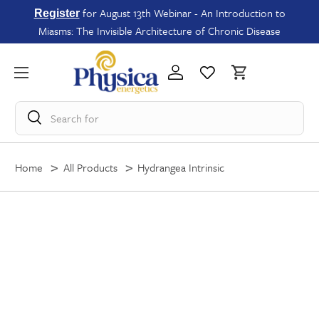
for August 13th Webinar - An Introduction to
Register
Miasms: The Invisible Architecture of Chronic Disease
Search for
Home
All Products
Hydrangea Intrinsic