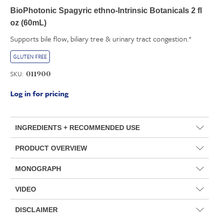
BioPhotonic Spagyric ethno-Intrinsic Botanicals 2 fl
oz (60mL)
Supports bile flow, biliary tree & urinary tract congestion.*
GLUTEN FREE
SKU:
011900
Log in for pricing
INGREDIENTS + RECOMMENDED USE
PRODUCT OVERVIEW
MONOGRAPH
VIDEO
DISCLAIMER