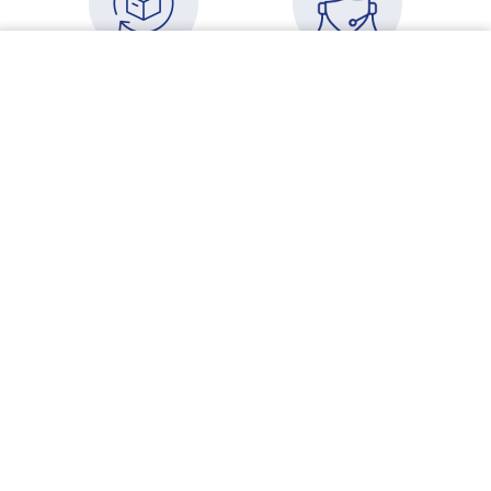
Your cart
VIEW CART
USA Free Shipping
Need some advice?
Orders over $500
Speak to an advisor
More details
More details
Devoted to causal
New to Physica
chain remedy
Energetics and
formulation
wondering where to
start?
More details
More details