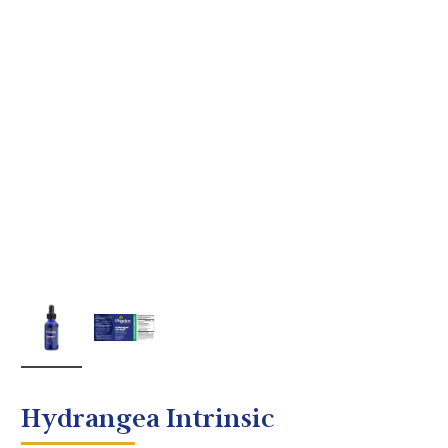
Hydrangea Intrinsic