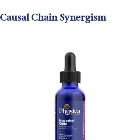
Causal Chain Synergism