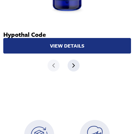
Hypothal Code
VIEW DETAILS