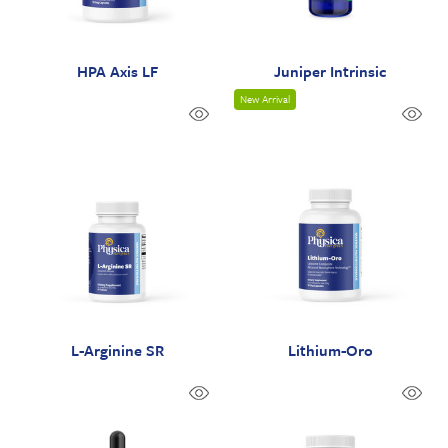
HPA Axis LF
Juniper Intrinsic
New Arrival
L-Arginine SR
Lithium-Oro