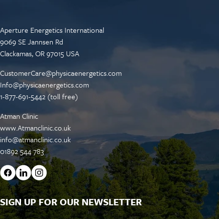
Aperture Energetics International
9069 SE Jannsen Rd
Clackamas, OR 97015 USA
CustomerCare@physicaenergetics.com
Info@physicaenergetics.com
1-877-691-5442 (toll free)
Atman Clinic
www.Atmanclinic.co.uk
info@atmanclinic.co.uk
01892 544 783
SIGN UP FOR OUR NEWSLETTER