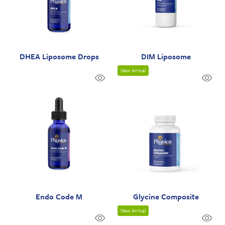
DHEA Liposome Drops
DIM Liposome
New Arrival
Endo Code M
Glycine Composite
New Arrival