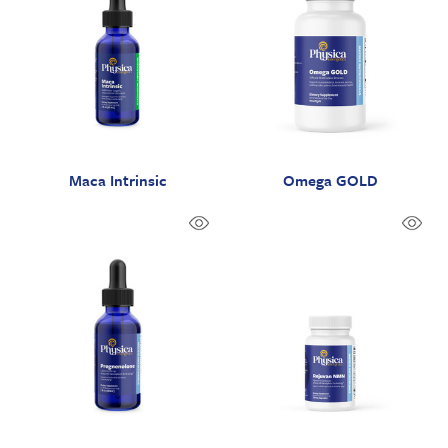
Maca Intrinsic
Omega GOLD