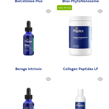
BioCatalase Plus
Bliss PhytoNanosome
New Arrival
Borage Intrinsic
Collagen Peptides LF