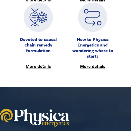
Devoted to causal
New to Physica
chain remedy
Energetics and
formulation
wondering where to
start?
More details
More details