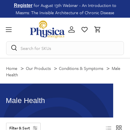
for August 13th Webinar - An Introduction to
Register
Miasms: The Invisible Architecture of Chronic Disease
Search for
SKUs
Home
Our Products
Conditions & Symptoms
Male
Health
Male Health
Filter & Sort