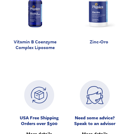
Vitamin B Coenzyme
Zinc-Oro
Complex Liposome
USA Free Shipping
Need some advice?
Orders over $500
Speak to an advisor
More details
More details