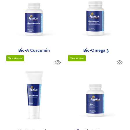
Bio-A Curcumin
Bio-Omega 3
New Arrival
New Arrival