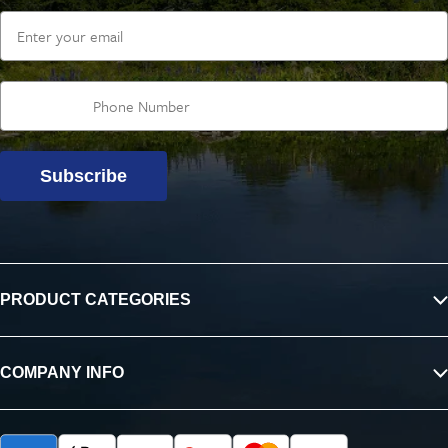
Email
Subscribe
PRODUCT CATEGORIES
COMPANY INFO