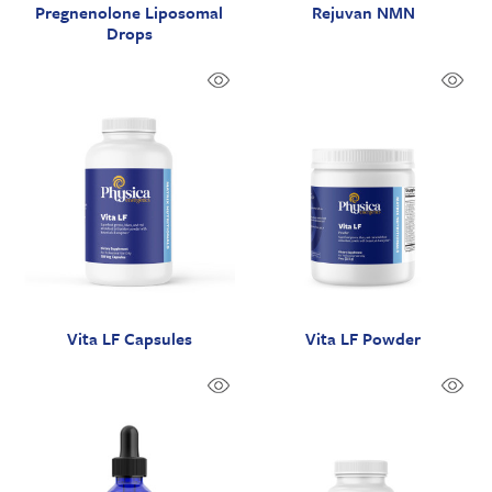
Pregnenolone Liposomal
Rejuvan NMN
Drops
Vita LF Capsules
Vita LF Powder