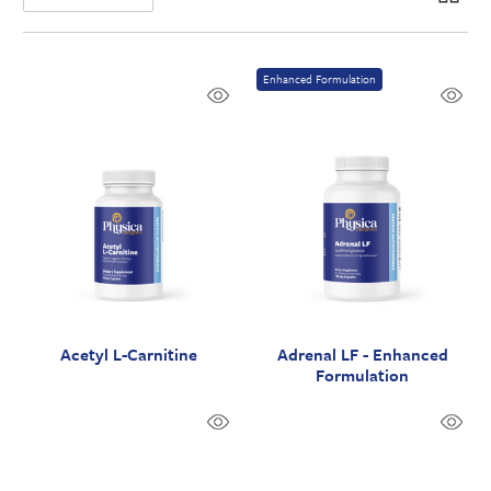
Enhanced Formulation
Acetyl L-Carnitine
Adrenal LF - Enhanced
Formulation