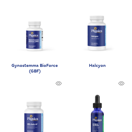
Gynostemma BioForce
Halcyon
(GBF)