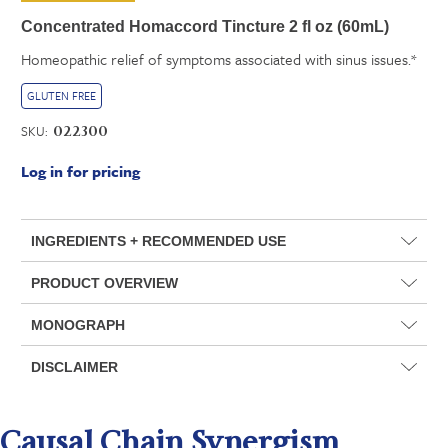
Concentrated Homaccord Tincture 2 fl oz (60mL)
Homeopathic relief of symptoms associated with sinus issues.*
GLUTEN FREE
SKU:
022300
Log in for pricing
INGREDIENTS + RECOMMENDED USE
PRODUCT OVERVIEW
MONOGRAPH
DISCLAIMER
Causal Chain Synergism