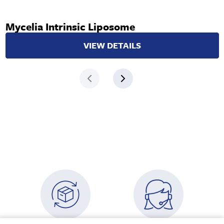
Mycelia Intrinsic Liposome
VIEW DETAILS