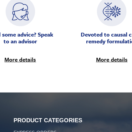
 some advice? Speak
Devoted to causal c
to an advisor
remedy formulati
More details
More details
PRODUCT CATEGORIES