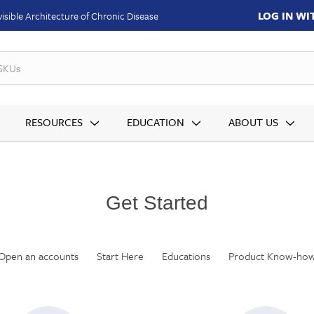
LOG IN W
isible Architecture of Chronic Disease
SKUs
RESOURCES
EDUCATION
ABOUT US
Get Started
Open an accounts
Start Here
Educations
Product Know-ho