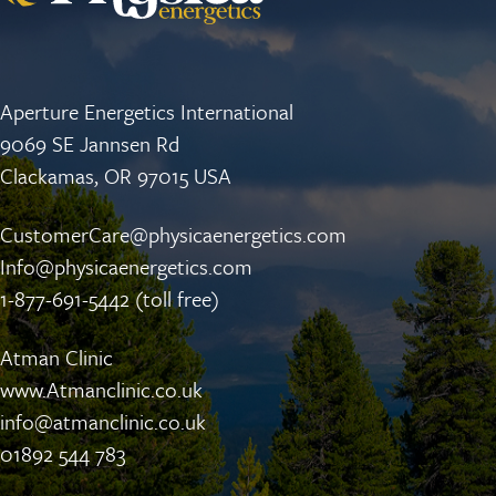
Aperture Energetics International
9069 SE Jannsen Rd
Clackamas, OR 97015 USA
CustomerCare@physicaenergetics.com
Info@physicaenergetics.com
1-877-691-5442 (toll free)
Atman Clinic
www.Atmanclinic.co.uk
info@atmanclinic.co.uk
01892 544 783