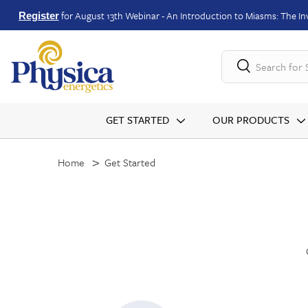
for August 13th Webinar - An Introduction to Miasms: The Inv
Register
Search for
GET STARTED
OUR PRODUCTS
Home
Get Started