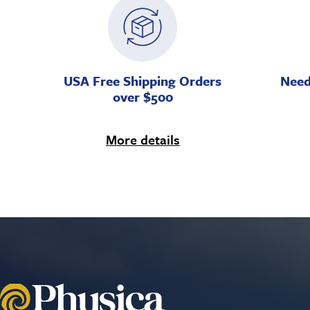
USA Free Shipping Orders
Need
over $500
More details