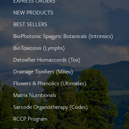
EXPRESS ORDERS
NEW PRODUCTS
BEST SELLERS
BioPhotonic Spagyric Botanicals (Intrinsics)
BioToxicosis (Lymphs)
Detoxifier Homaccords (Tox)
Drainage Tonifiers (Milieu)
Flowers & Phenolics (Ultimates)
Matrix Nutritionals
Sarcode Organotherapy (Codes)
RCCP Program