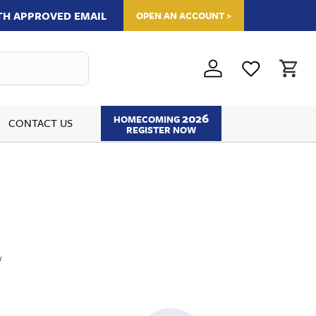
ITH APPROVED EMAIL
OPEN AN ACCOUNT >
2026
HOMECOMING
CONTACT US
REGISTER NOW
w