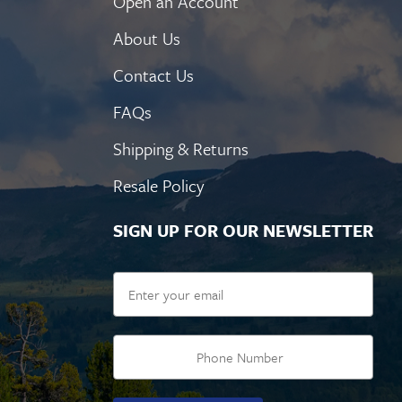
Open an Account
About Us
Contact Us
FAQs
Shipping & Returns
Resale Policy
SIGN UP FOR OUR NEWSLETTER
Email