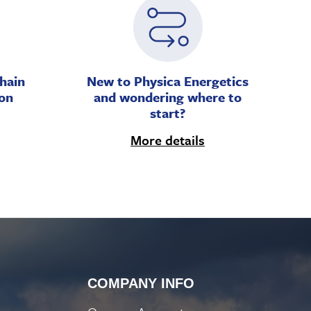
hain
New to Physica Energetics
on
and wondering where to
start?
More details
COMPANY INFO