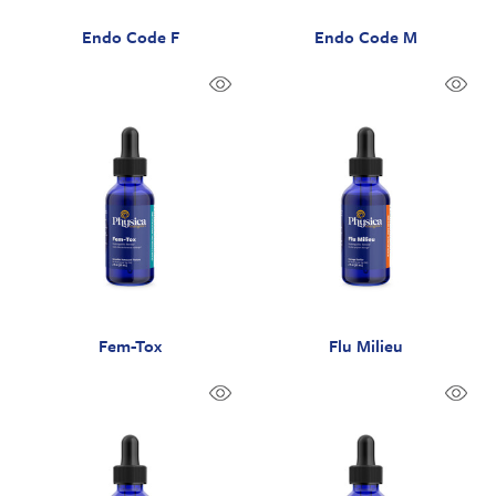
Endo Code F
Endo Code M
Fem-Tox
Flu Milieu