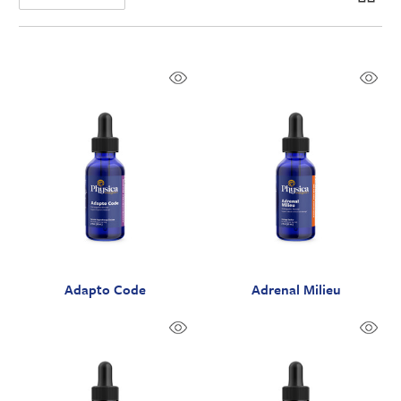
Adapto Code
Adrenal Milieu