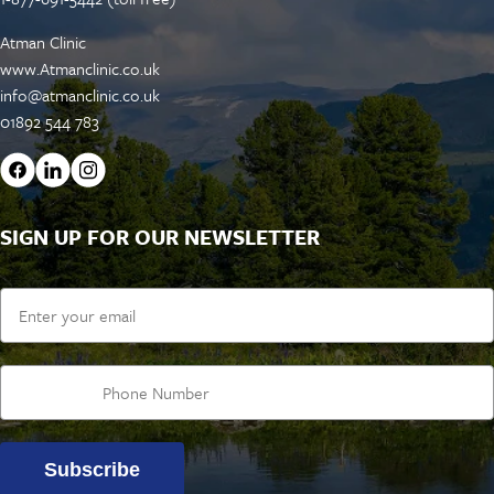
Atman Clinic
www.Atmanclinic.co.uk
info@atmanclinic.co.uk
01892 544 783
SIGN UP FOR OUR NEWSLETTER
Email
Subscribe