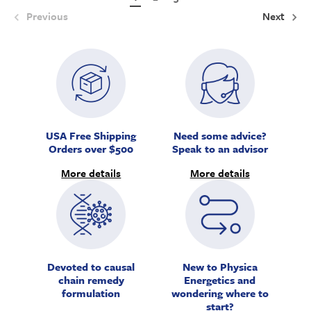
Previous
Next
USA Free Shipping
Need some advice?
Orders over $500
Speak to an advisor
More details
More details
Devoted to causal
New to Physica
chain remedy
Energetics and
formulation
wondering where to
start?