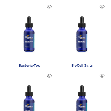
Bacteria-Tox
BioCell Salts