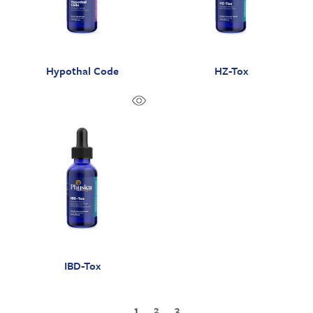
Hypothal Code
HZ-Tox
IBD-Tox
1
2
3