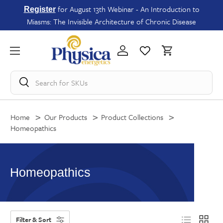
for August 13th Webinar - An Introduction to
Register
Miasms: The Invisible Architecture of Chronic Disease
Search for
SKUs
Home
Our Products
Product Collections
Homeopathics
Homeopathics
Filter & Sort