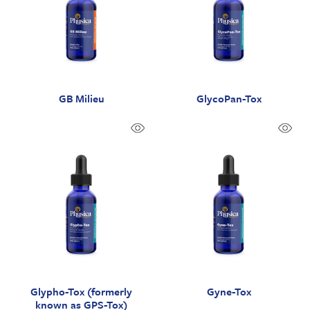
GB Milieu
GlycoPan-Tox
Glypho-Tox (formerly
Gyne-Tox
known as GPS-Tox)