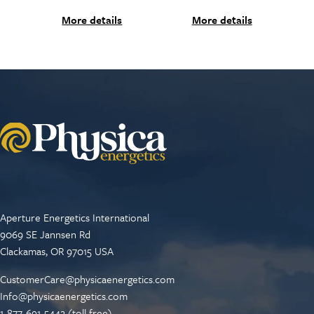
More details
More details
Aperture Energetics International
9069 SE Jannsen Rd
Clackamas, OR 97015 USA
CustomerCare@physicaenergetics.com
Info@physicaenergetics.com
1-877-691-5442 (toll free)