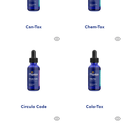
Can-Tox
Chem-Tox
Circulo Code
Colo-Tox