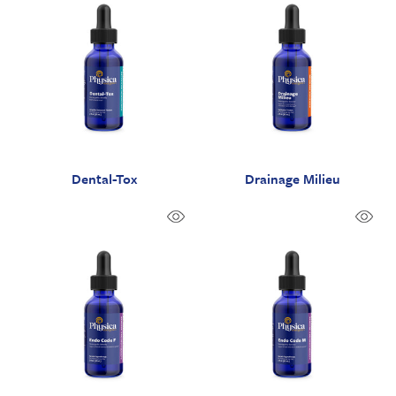
Dental-Tox
Drainage Milieu