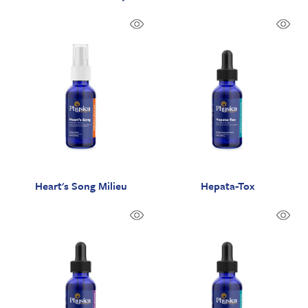
Heart's Song Milieu
Hepata-Tox