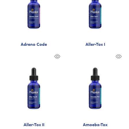
Adreno Code
Aller-Tox I
Aller-Tox II
Amoeba-Tox