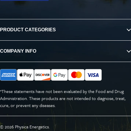
PRODUCT CATEGORIES
COMPANY INFO
*These statements have not been evaluated by the Food and Drug
Administration. These products are not intended to diagnose, treat,
cure, or prevent any diseases.
© 2026
Physica Energetics
.