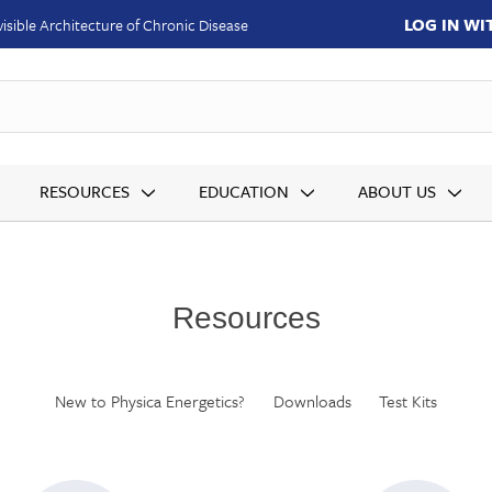
LOG IN W
isible Architecture of Chronic Disease
SKUs
RESOURCES
EDUCATION
ABOUT US
Resources
New to Physica Energetics?
Downloads
Test Kits