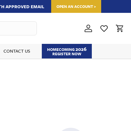
ITH APPROVED EMAIL
OPEN AN ACCOUNT >
2026
HOMECOMING
CONTACT US
REGISTER NOW