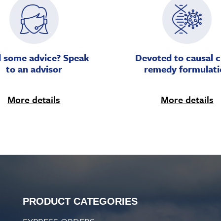
 some advice? Speak
Devoted to causal c
to an advisor
remedy formulati
More details
More details
PRODUCT CATEGORIES