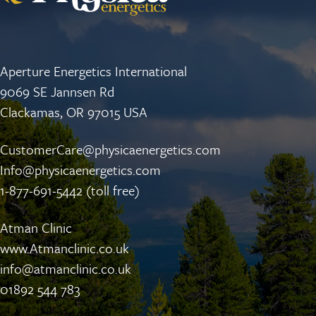
Aperture Energetics International
9069 SE Jannsen Rd
Clackamas, OR 97015 USA
CustomerCare@physicaenergetics.com
Info@physicaenergetics.com
1-877-691-5442 (toll free)
Atman Clinic
www.Atmanclinic.co.uk
info@atmanclinic.co.uk
01892 544 783