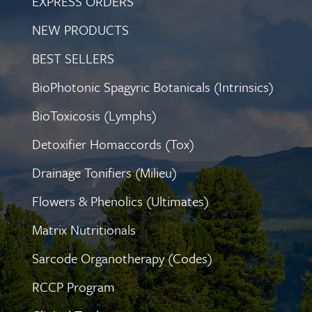
EXPRESS ORDERS
NEW PRODUCTS
BEST SELLERS
BioPhotonic Spagyric Botanicals (Intrinsics)
BioToxicosis (Lymphs)
Detoxifier Homaccords (Tox)
Drainage Tonifiers (Milieu)
Flowers & Phenolics (Ultimates)
Matrix Nutritionals
Sarcode Organotherapy (Codes)
RCCP Program