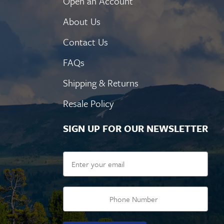
Open an Account
About Us
Contact Us
FAQs
Shipping & Returns
Resale Policy
SIGN UP FOR OUR NEWSLETTER
Email