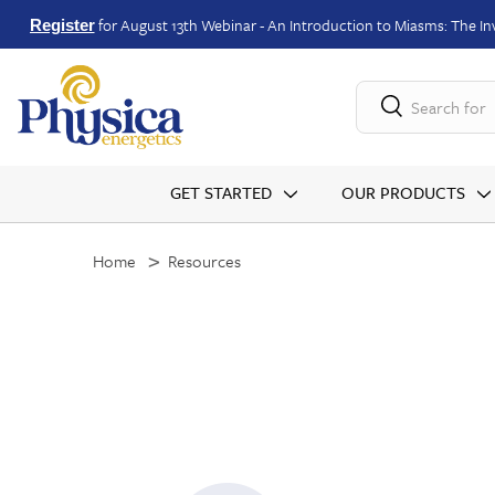
for August 13th Webinar - An Introduction to Miasms: The Inv
Register
Search for
GET STARTED
OUR PRODUCTS
Home
Resources