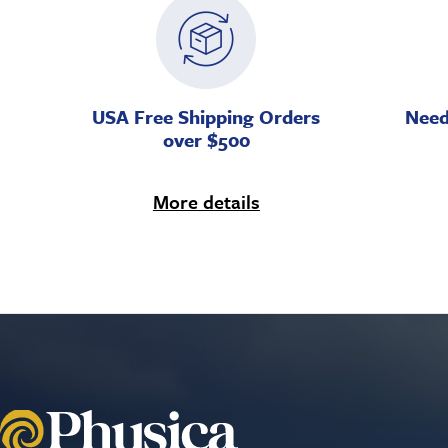
USA Free Shipping Orders
Need
over $500
More details