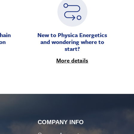
hain
New to Physica Energetics
on
and wondering where to
start?
More details
COMPANY INFO