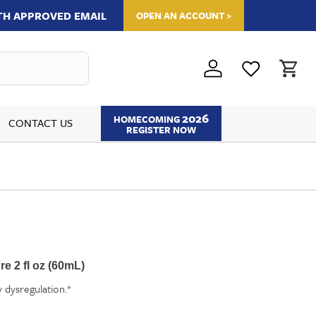
ITH APPROVED EMAIL
OPEN AN ACCOUNT >
2026
HOMECOMING
CONTACT US
REGISTER NOW
e 2 fl oz (60mL)
dysregulation.*