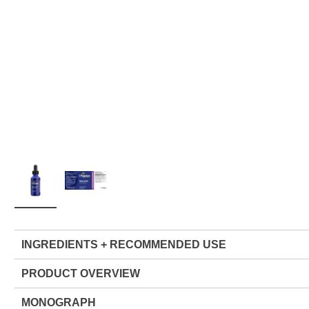
INGREDIENTS + RECOMMENDED USE
PRODUCT OVERVIEW
MONOGRAPH