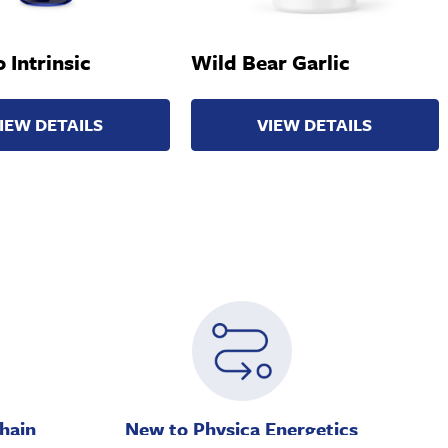
 Intrinsic
Wild Bear Garlic
IEW DETAILS
VIEW DETAILS
hain
New to Physica Energetics