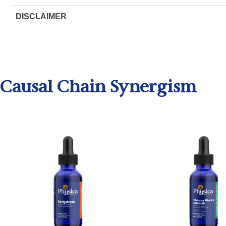
DISCLAIMER
Causal Chain Synergism