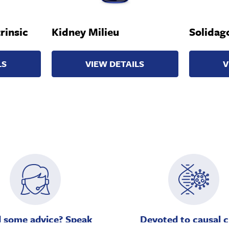
rinsic
Kidney Milieu
Solidago
LS
VIEW DETAILS
V
 some advice? Speak
Devoted to causal c