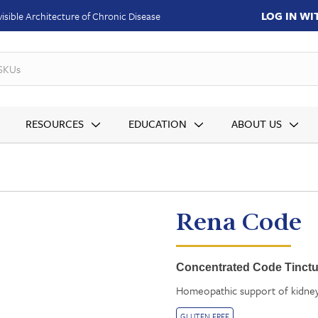
LOG IN W
isible Architecture of Chronic Disease
SKUs
RESOURCES
EDUCATION
ABOUT US
Rena Code
Concentrated Code Tinctur
Homeopathic support of kidney 
GLUTEN FREE