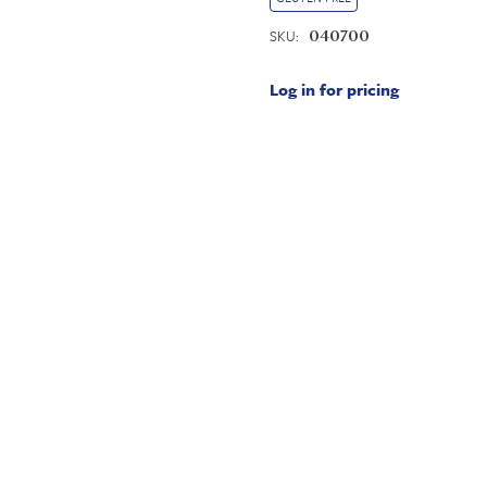
SKU:
040700
Log in for pricing