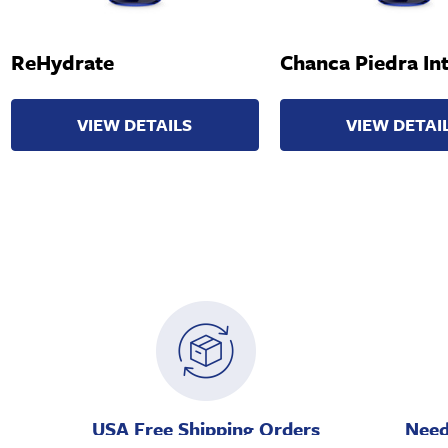
ReHydrate
Chanca Piedra Int
VIEW DETAILS
VIEW DETAI
USA Free Shipping Orders
Need