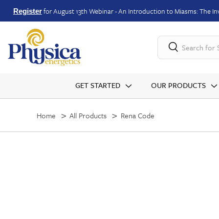
for August 13th Webinar - An Introduction to Miasms: The Inv
Register
Search for
GET STARTED
OUR PRODUCTS
Home
All Products
Rena Code