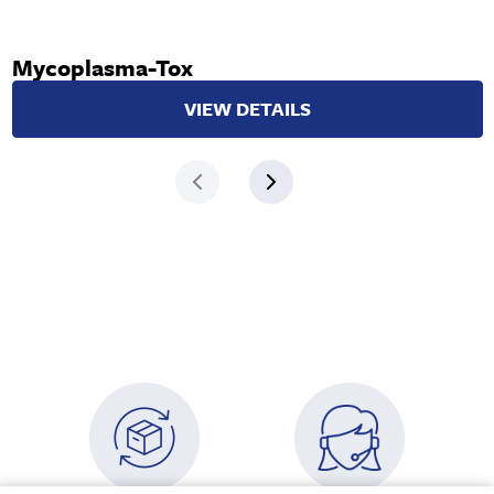
Mycoplasma-Tox
VIEW DETAILS