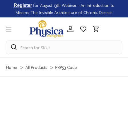
for August 13th Webinar - An Introduction to
Register
Miasms: The Invisible Architecture of Chronic Disease
Search for
SKUs
Home
All Products
PRP53 Code