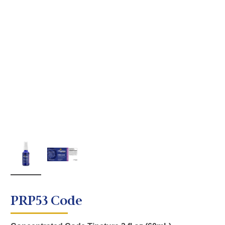
PRP53 Code