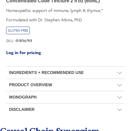
Concentrated Code Tincture 2 fl oz (60mL)
Homeopathic support of immune, lymph & thymus.*
Formulated with Dr. Stephen Atkins, PhD
GLUTEN FREE
SKU:
040690
Log in for pricing
INGREDIENTS + RECOMMENDED USE
PRODUCT OVERVIEW
MONOGRAPH
DISCLAIMER