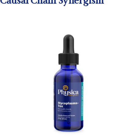
Causal Chain Synergism