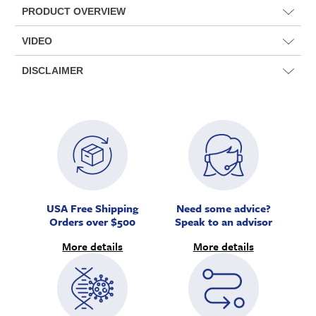
PRODUCT OVERVIEW
VIDEO
DISCLAIMER
USA Free Shipping
Need some advice?
Orders over $500
Speak to an advisor
More details
More details