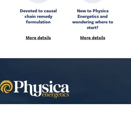
Devoted to causal
New to Physica
chain remedy
Energetics and
formulation
wondering where to
start?
More details
More details
Your cart
VIEW CART
Aperture Energetics International
9069 SE Jannsen Rd