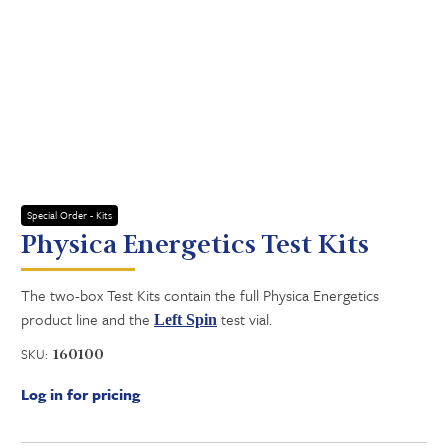
Special Order - Kits
Physica Energetics Test Kits
The two-box Test Kits contain the full Physica Energetics
product line and the
test vial.
Left Spin
SKU:
160100
Log in for pricing