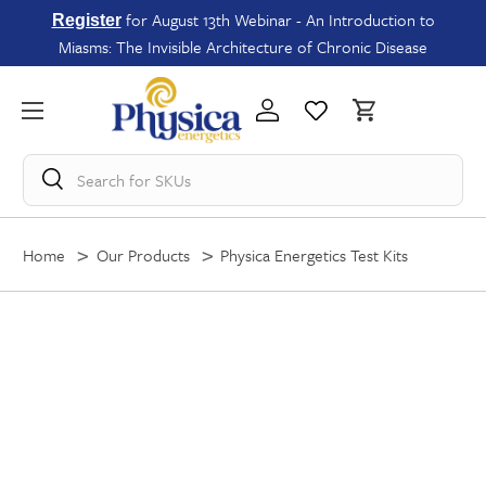
for August 13th Webinar - An Introduction to
Register
Miasms: The Invisible Architecture of Chronic Disease
Search for
SKUs
Home
Our Products
Physica Energetics Test Kits