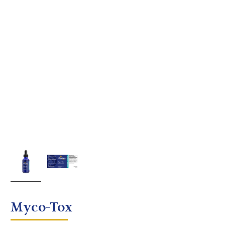
Myco-Tox