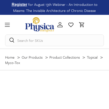
for August 13th Webinar - An Introduction to
Register
Miasms: The Invisible Architecture of Chronic Disease
Search for
SKUs
Home
Our Products
Product Collections
Topical
Myco-Tox