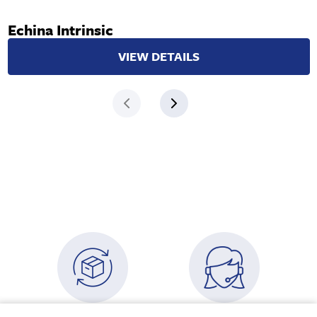
Echina Intrinsic
VIEW DETAILS