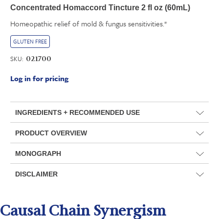
Concentrated Homaccord Tincture 2 fl oz (60mL)
Homeopathic relief of mold & fungus sensitivities.*
GLUTEN FREE
SKU:
021700
Log in for pricing
INGREDIENTS + RECOMMENDED USE
PRODUCT OVERVIEW
MONOGRAPH
DISCLAIMER
Causal Chain Synergism