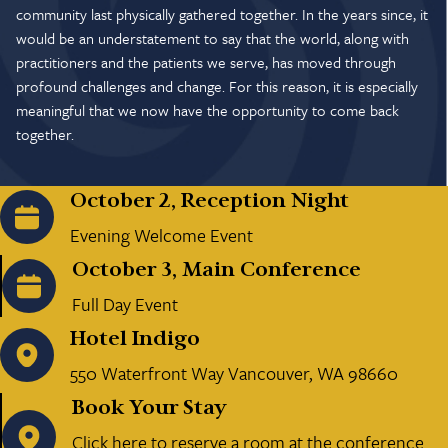
community last physically gathered together. In the years since, it
would be an understatement to say that the world, along with
practitioners and the patients we serve, has moved through
profound challenges and change. For this reason, it is especially
meaningful that we now have the opportunity to come back
together.
October 2, Reception Night
Evening Welcome Event
October 3, Main Conference
Full Day Event
Hotel Indigo
550 Waterfront Way Vancouver, WA 98660
Book Your Stay
Click here to reserve a room at the conference