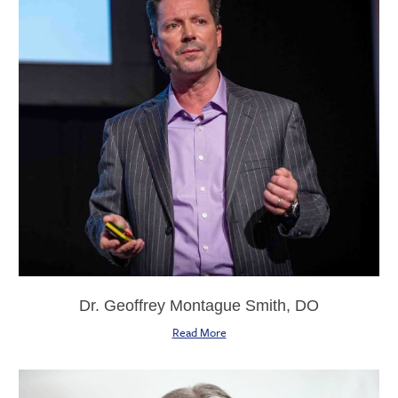
Dr. Geoffrey Montague Smith, DO
Read More