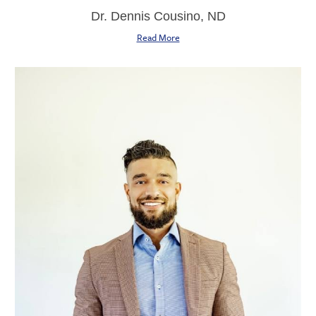
Dr. Dennis Cousino, ND
Read More