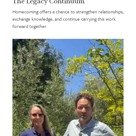
The Legacy Continuum
Homecoming offers a chance to strengthen relationships,
exchange knowledge, and continue carrying this work
forward together.