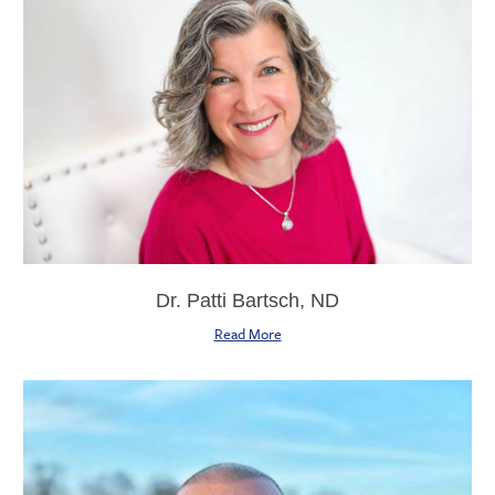
Dr. Patti Bartsch, ND
Read More