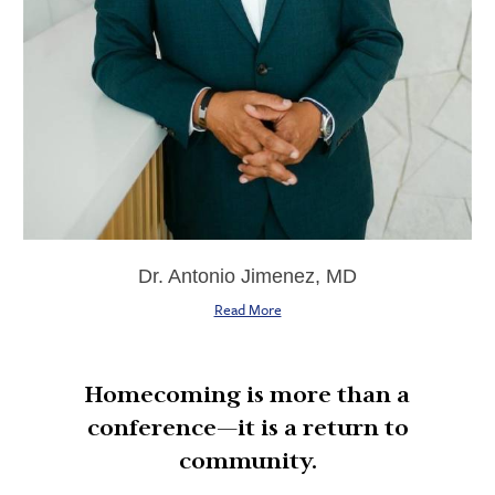
Dr. Antonio Jimenez, MD
Read More
Homecoming is more than a
conference—it is a return to
community.