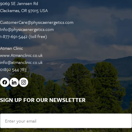
9069 SE Jannsen Rd
Clackamas, OR 97015 USA
CustomerCare@physicaenergetics.com
Info@physicaenergetics.com
1-877-691-5442 (toll free)
Atman Clinic
www.Atmanclinic.co.uk
info@atmanclinic.co.uk
01892 544 783
SIGN UP FOR OUR NEWSLETTER
Email