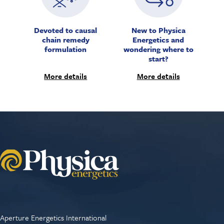
Devoted to causal
New to Physica
chain remedy
Energetics and
formulation
wondering where to
start?
More details
More details
Aperture Energetics International