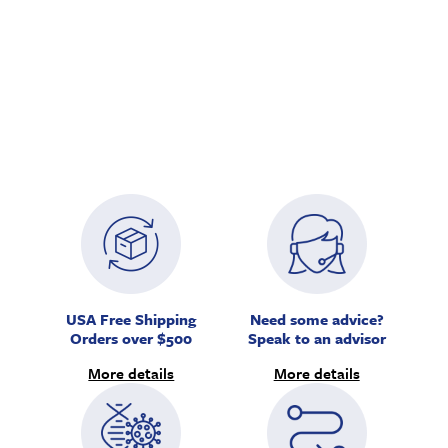
USA Free Shipping
Need some advice?
Orders over $500
Speak to an advisor
More details
More details