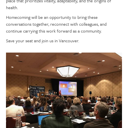
place that prioritizes vitality, adaptability, and the origins of
health.
Homecoming will be an opportunity to bring these
conversations together, reconnect with colleagues, and
continue carrying this work forward as a community.
Save your seat and join us in Vancouver.