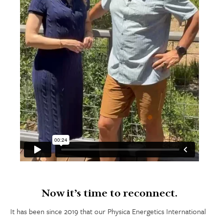
Now it’s time to reconnect.
It has been since 2019 that our Physica Energetics International