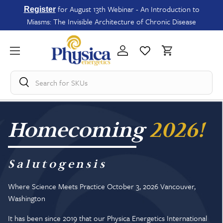
for August 13th Webinar - An Introduction to
Register
Miasms: The Invisible Architecture of Chronic Disease
Search for
Homecoming
2026!
Salutogensis
Where Science Meets Practice October 3, 2026 Vancouver,
Washington
It has been since 2019 that our Physica Energetics International