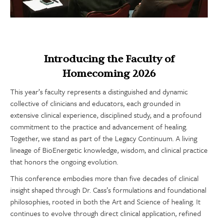
Introducing the Faculty of
Homecoming 2026
This year’s faculty represents a distinguished and dynamic
collective of clinicians and educators, each grounded in
extensive clinical experience, disciplined study, and a profound
commitment to the practice and advancement of healing.
Together, we stand as part of the Legacy Continuum. A living
lineage of BioEnergetic knowledge, wisdom, and clinical practice
that honors the ongoing evolution.
This conference embodies more than five decades of clinical
insight shaped through Dr. Cass’s formulations and foundational
philosophies, rooted in both the Art and Science of healing. It
continues to evolve through direct clinical application, refined