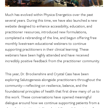
Much has evolved within Physica Energetics over the past
several years. During this time, we have also launched a new
website designed to enhance accessibility, education, and
practitioner resources, introduced new formulations,
completed a rebranding of the line, and begun offering free
monthly livestream educational webinars to continue
supporting practitioners in their clinical learning. These
webinars have been highly attended and have received
incredibly positive feedback from the practitioner community.
This year, Dr. Brockenshire and Crystal Cass have been
exploring Salutogenesis alongside practitioners throughout the
community—reflecting on resilience, balance, and the
foundational principles of health that first drew many of us to
this work. These conversations have opened meaningful
dialogue around how we continue supporting patients from a