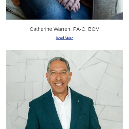
Catherine Warren, PA-C, BCM
Read More