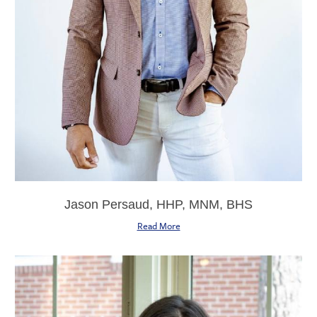
Jason Persaud, HHP, MNM, BHS
Read More