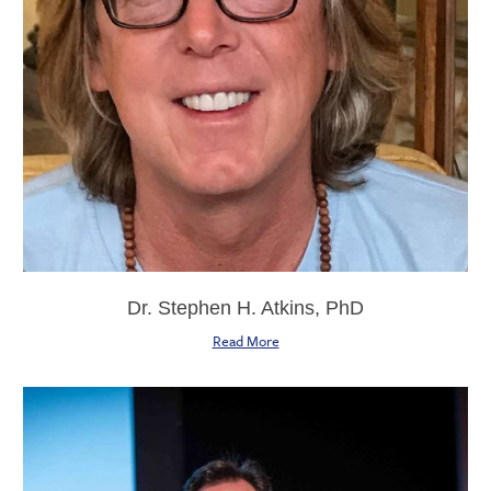
Dr. Stephen H. Atkins, PhD
Read More