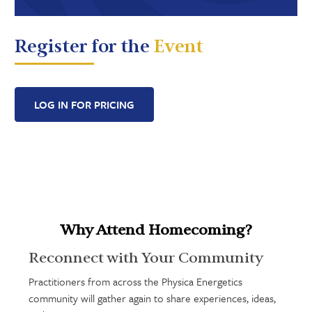
Register for the
Event
LOG IN FOR PRICING
Why Attend Homecoming?
Reconnect with Your Community
Practitioners from across the Physica Energetics
community will gather again to share experiences, ideas,