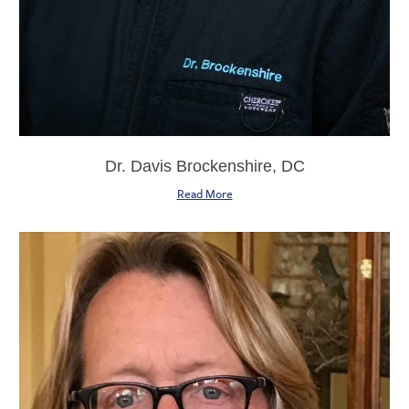
Dr. Davis Brockenshire, DC
Read More