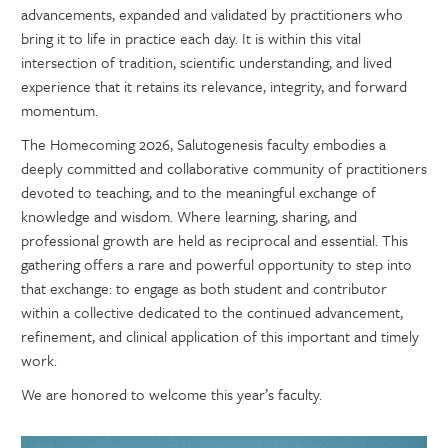
advancements, expanded and validated by practitioners who
bring it to life in practice each day. It is within this vital
intersection of tradition, scientific understanding, and lived
experience that it retains its relevance, integrity, and forward
momentum.
The Homecoming 2026, Salutogenesis faculty embodies a
deeply committed and collaborative community of practitioners
devoted to teaching, and to the meaningful exchange of
knowledge and wisdom. Where learning, sharing, and
professional growth are held as reciprocal and essential. This
gathering offers a rare and powerful opportunity to step into
that exchange: to engage as both student and contributor
within a collective dedicated to the continued advancement,
refinement, and clinical application of this important and timely
work.
We are honored to welcome this year’s faculty.