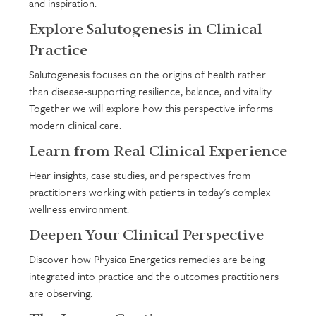
and inspiration.
Explore Salutogenesis in Clinical
Practice
Salutogenesis focuses on the origins of health rather
than disease-supporting resilience, balance, and vitality.
Together we will explore how this perspective informs
modern clinical care.
Learn from Real Clinical Experience
Hear insights, case studies, and perspectives from
practitioners working with patients in today's complex
wellness environment.
Deepen Your Clinical Perspective
Discover how Physica Energetics remedies are being
integrated into practice and the outcomes practitioners
are observing.