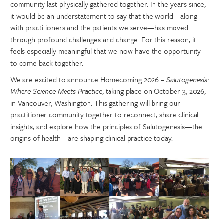
community last physically gathered together. In the years since,
it would be an understatement to say that the world—along
with practitioners and the patients we serve—has moved
through profound challenges and change. For this reason, it
feels especially meaningful that we now have the opportunity
to come back together.
We are excited to announce Homecoming 2026 –
Salutogenesis:
Where Science Meets Practice
, taking place on October 3, 2026,
in Vancouver, Washington. This gathering will bring our
practitioner community together to reconnect, share clinical
insights, and explore how the principles of Salutogenesis—the
origins of health—are shaping clinical practice today.