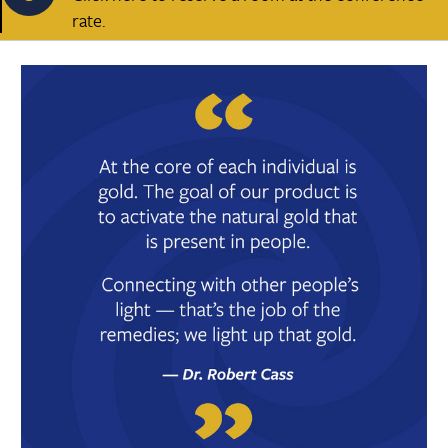
rate.