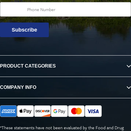
Subscribe
PRODUCT CATEGORIES
COMPANY INFO
*These statements have not been evaluated by the Food and Drug