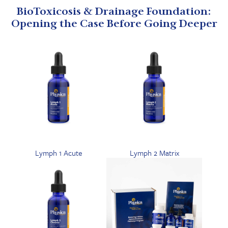
BioToxicosis & Drainage Foundation:
Opening the Case Before Going Deeper
Lymph 1 Acute
Lymph 2 Matrix