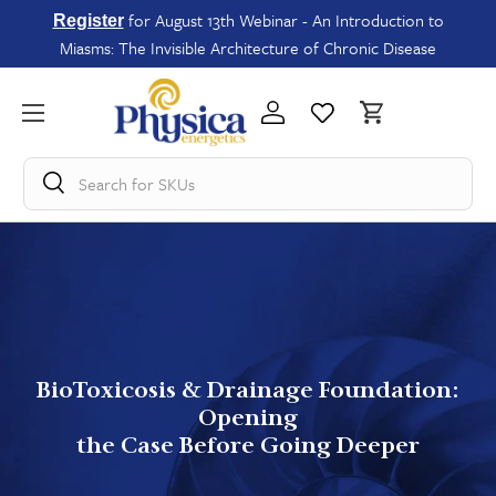
for August 13th Webinar - An Introduction to
Register
Miasms: The Invisible Architecture of Chronic Disease
Search for
SKUs
BioToxicosis & Drainage Foundation:
Opening
the Case Before Going Deeper