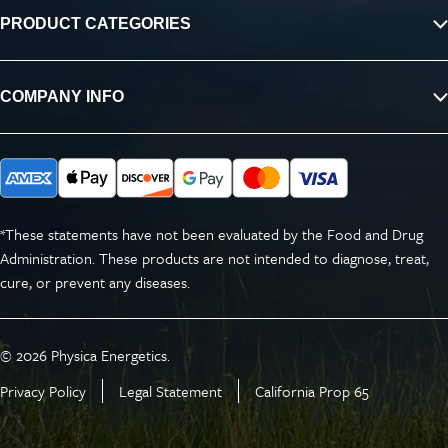
PRODUCT CATEGORIES
COMPANY INFO
*These statements have not been evaluated by the Food and Drug
Administration. These products are not intended to diagnose, treat,
cure, or prevent any diseases.
© 2026
Physica Energetics
.
Privacy Policy
Legal Statement
California Prop 65