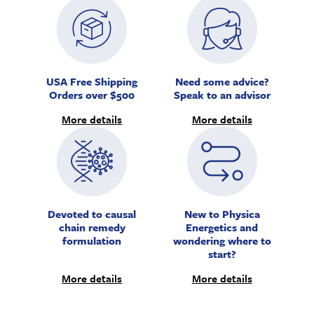
USA Free Shipping
Need some advice?
Orders over $500
Speak to an advisor
More details
More details
Devoted to causal
New to Physica
chain remedy
Energetics and
formulation
wondering where to
start?
More details
More details