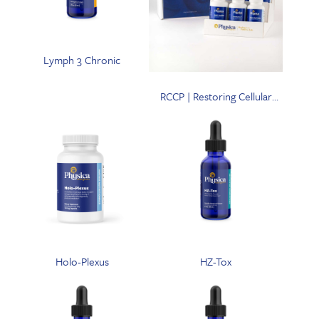
Lymph 3 Chronic
RCCP | Restoring Cellular
Communication Pathways
Program with CataZyme-7
Holo-Plexus
HZ-Tox