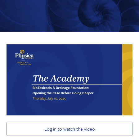
Log in to watch the video