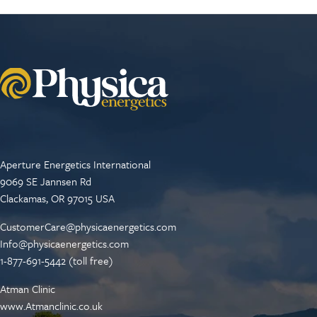
Aperture Energetics International
9069 SE Jannsen Rd
Clackamas, OR 97015 USA
CustomerCare@physicaenergetics.com
Info@physicaenergetics.com
1-877-691-5442 (toll free)
Atman Clinic
www.Atmanclinic.co.uk