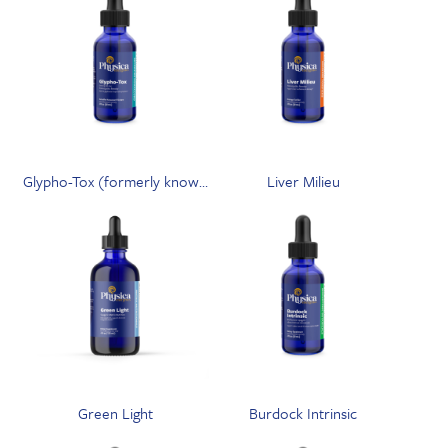
Glypho-Tox (formerly known
Liver Milieu
as GPS-Tox)
Green Light
Burdock Intrinsic