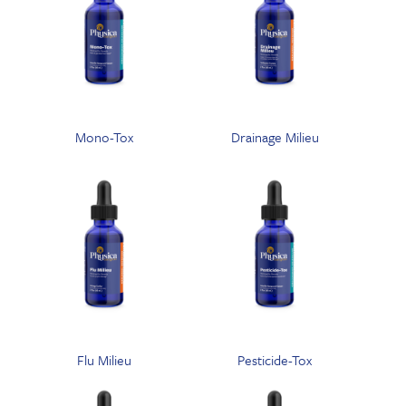
Mono-Tox
Drainage Milieu
Flu Milieu
Pesticide-Tox