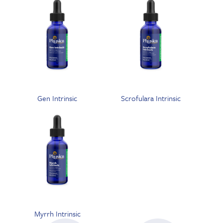
Gen Intrinsic
Scrofulara Intrinsic
Myrrh Intrinsic