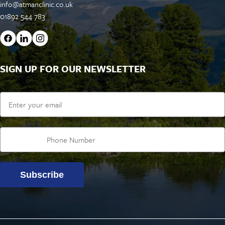
info@atmanclinic.co.uk
01892 544 783
SIGN UP FOR OUR NEWSLETTER
Email
Subscribe