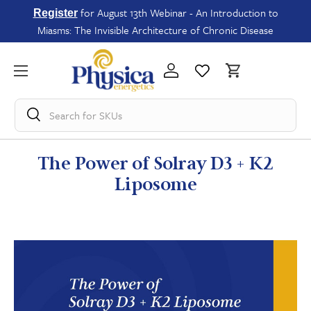
for August 13th Webinar - An Introduction to
Register
Miasms: The Invisible Architecture of Chronic Disease
Search for
SKUs
The Power of Solray D3 + K2
Liposome