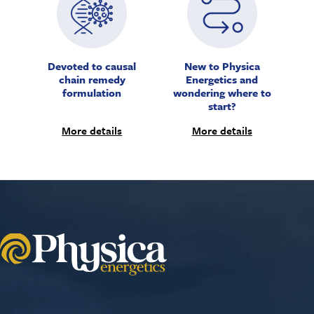
Devoted to causal
New to Physica
chain remedy
Energetics and
formulation
wondering where to
start?
More details
More details