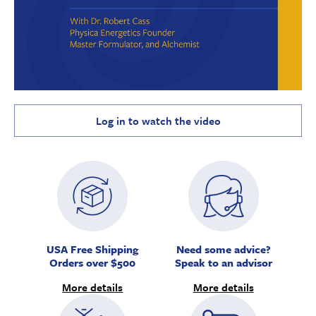
Log in to watch the video
USA Free Shipping
Need some advice?
Orders over $500
Speak to an advisor
More details
More details