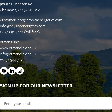
9069 SE Jannsen Rd
Clackamas, OR 97015 USA
CustomerCare@physicaenergetics.com
Info@physicaenergetics.com
1-877-691-5442 (toll free)
Atman Clinic
www.Atmanclinic.co.uk
info@atmanclinic.co.uk
01892 544 783
SIGN UP FOR OUR NEWSLETTER
Email