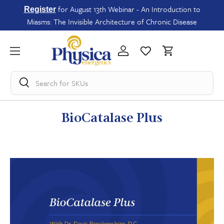
for August 13th Webinar - An Introduction to
Register
Miasms: The Invisible Architecture of Chronic Disease
Search for
SKUs
BioCatalase Plus