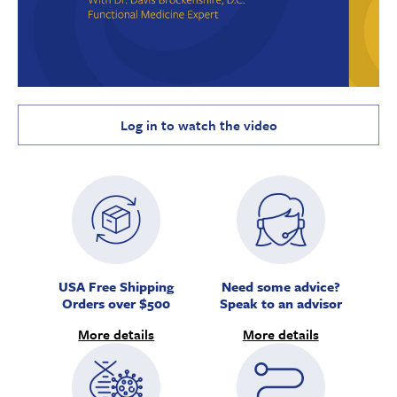
Log in to watch the video
USA Free Shipping
Need some advice?
Orders over $500
Speak to an advisor
More details
More details