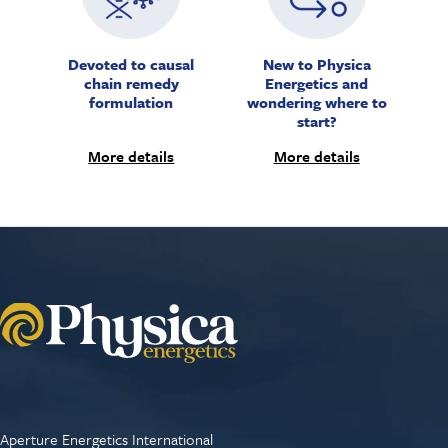
Devoted to causal
New to Physica
chain remedy
Energetics and
formulation
wondering where to
start?
More details
More details
Aperture Energetics International