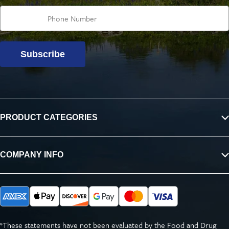
Subscribe
PRODUCT CATEGORIES
COMPANY INFO
*These statements have not been evaluated by the Food and Drug