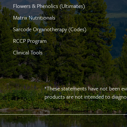
Flowers & Phenolics (Ultimates)
Matrix Nutritionals
Sarcode Organotherapy (Codes)
RCCP Program
Clinical Tools
*These statements have not been ev
products are not intended to diagnose