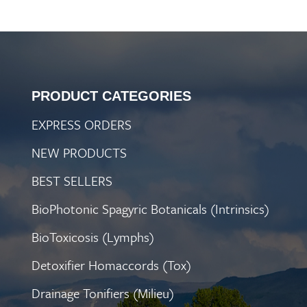
PRODUCT CATEGORIES
EXPRESS ORDERS
NEW PRODUCTS
BEST SELLERS
BioPhotonic Spagyric Botanicals (Intrinsics)
BioToxicosis (Lymphs)
Detoxifier Homaccords (Tox)
Drainage Tonifiers (Milieu)