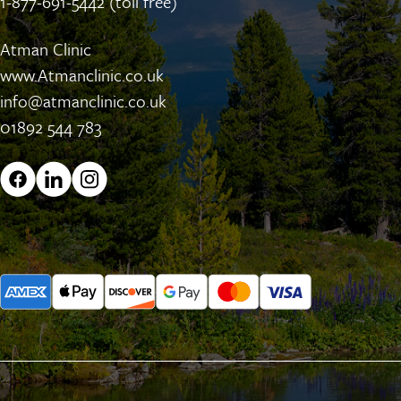
1-877-691-5442 (toll free)
Atman Clinic
www.Atmanclinic.co.uk
info@atmanclinic.co.uk
01892 544 783