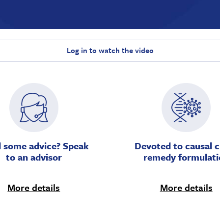
Log in to watch the video
 some advice? Speak
Devoted to causal c
to an advisor
remedy formulati
More details
More details