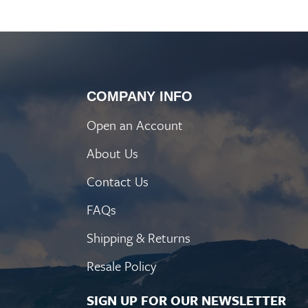
COMPANY INFO
Open an Account
About Us
Contact Us
FAQs
Shipping & Returns
Resale Policy
SIGN UP FOR OUR NEWSLETTER