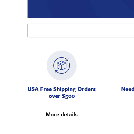
USA Free Shipping Orders
Need
over $500
More details