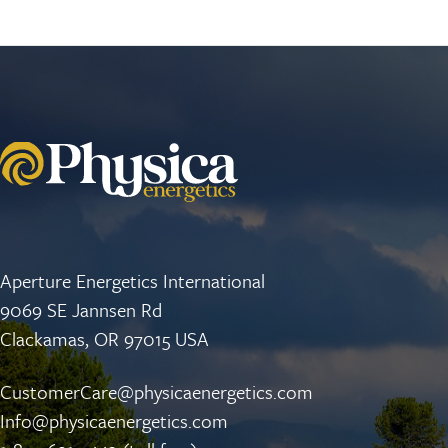
Aperture Energetics International
9069 SE Jannsen Rd
Clackamas, OR 97015 USA
CustomerCare@physicaenergetics.com
Info@physicaenergetics.com