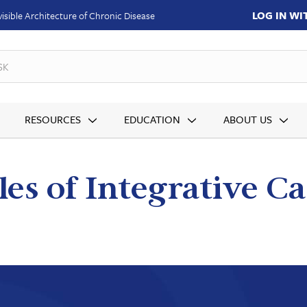
LOG IN W
isible Architecture of Chronic Disease
SKUs
RESOURCES
EDUCATION
ABOUT US
les of Integrative 