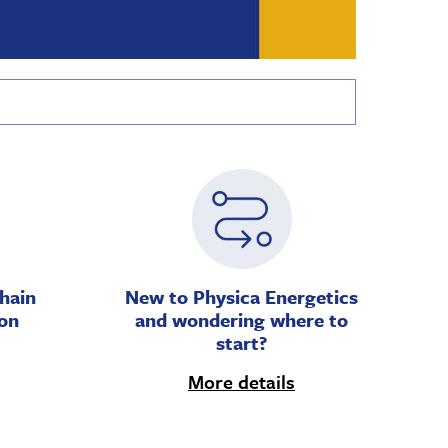
hain
New to Physica Energetics
on
and wondering where to
start?
More details