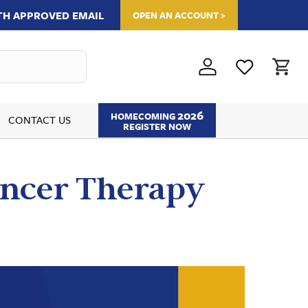
ITH APPROVED EMAIL
OPEN AN ACCOUNT >
2026
HOMECOMING
CONTACT US
REGISTER NOW
Cancer Therapy