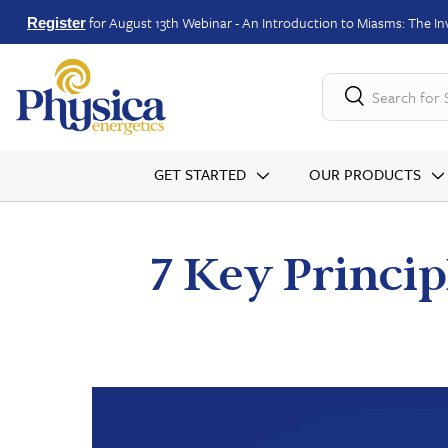
for August 13th Webinar - An Introduction to Miasms: The Inv
Register
Search for
GET STARTED
OUR PRODUCTS
7 Key Princip