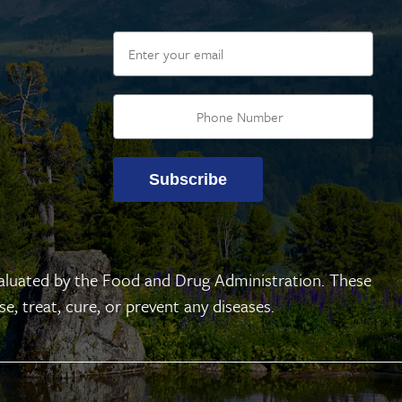
Email
Subscribe
aluated by the Food and Drug Administration. These
, treat, cure, or prevent any diseases.