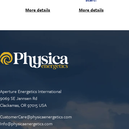
More details
More details
Aperture Energetics International
9069 SE Jannsen Rd
Clackamas, OR 97015 USA
CustomerCare@physicaenergetics.com
Info@physicaenergetics.com