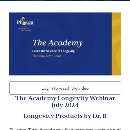
Log in to watch the video
The Academy Longevity Webinar
July 2024
Longevity Products by Dr. B