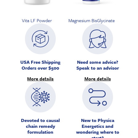
Vita LF Powder
Magnesium BisGlycinate
USA Free Shipping
Need some advice?
Orders over $500
Speak to an advisor
More details
More details
Devoted to causal
New to Physica
chain remedy
Energetics and
formulation
wondering where to
start?