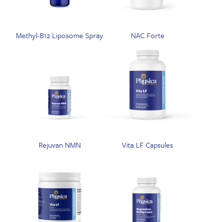
Methyl-B12 Liposome Spray
NAC Forte
Rejuvan NMN
Vita LF Capsules