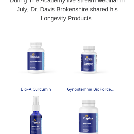
During The Academy live stream webinar in
July, Dr. Davis Brokenshire shared his
Longevity Products.
Bio-A Curcumin
Gynostemma BioForce
(GBF)