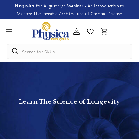
for August 13th Webinar - An Introduction to
Register
Miasms: The Invisible Architecture of Chronic Disease
Search for
SKUs
Learn The Science of Longevity