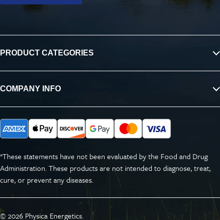
PRODUCT CATEGORIES
COMPANY INFO
*These statements have not been evaluated by the Food and Drug
Administration. These products are not intended to diagnose, treat,
cure, or prevent any diseases.
© 2026
Physica Energetics
.