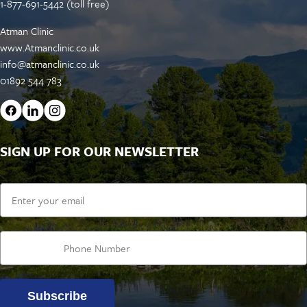
1-877-691-5442 (toll free)
Atman Clinic
www.Atmanclinic.co.uk
info@atmanclinic.co.uk
01892 544 783
SIGN UP FOR OUR NEWSLETTER
Email
Subscribe